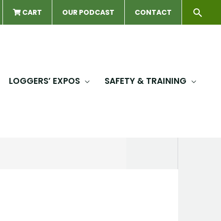
Sear
CART
OUR PODCAST
CONTACT
LOGGERS’ EXPOS
SAFETY & TRAINING