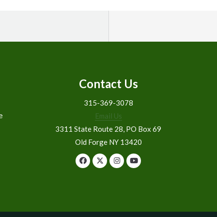
Contact Us
315-369-3078
e
Email Us
3311 State Route 28, PO Box 69
Old Forge NY 13420