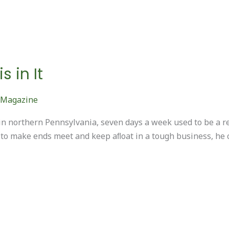
 in It
 Magazine
n northern Pennsylvania, seven days a week used to be a 
 to make ends meet and keep aﬂoat in a tough business, he c