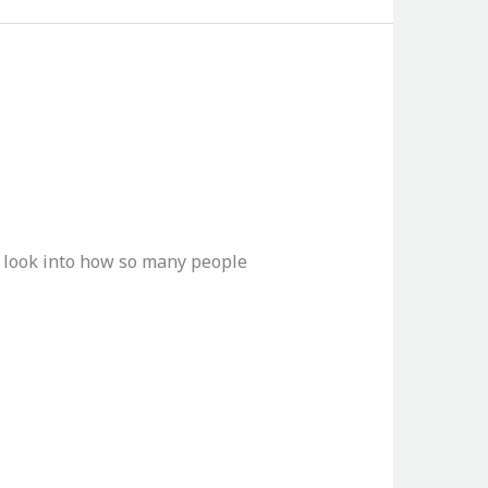
ue look into how so many people