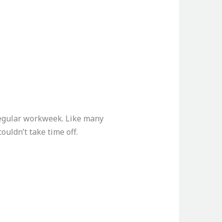
regular workweek. Like many
ouldn’t take time off.