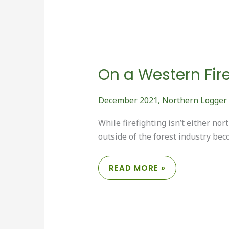
On a Western Fire
December 2021
,
Northern Logger
While firefighting isn’t either n
outside of the forest industry bec
ON
READ MORE »
A
WESTERN
FIRELINE