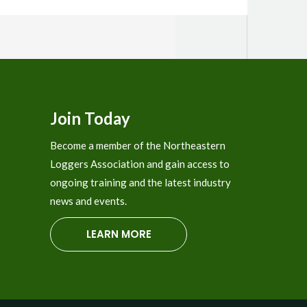
Join Today
Become a member of the Northeastern
Loggers Association and gain access to
ongoing training and the latest industry
news and events.
LEARN MORE