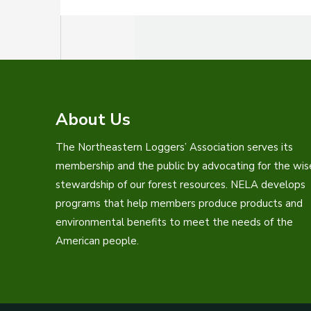
About Us
The Northeastern Loggers’ Association serves its
membership and the public by advocating for the wis
stewardship of our forest resources. NELA develops
programs that help members produce products and
environmental benefits to meet the needs of the
American people.