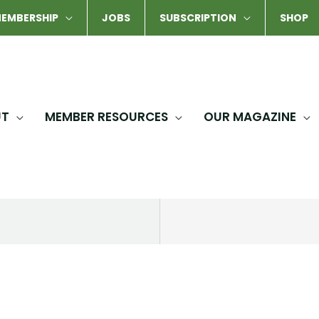
EMBERSHIP
JOBS
SUBSCRIPTION
SHOP
UT
MEMBER RESOURCES
OUR MAGAZINE