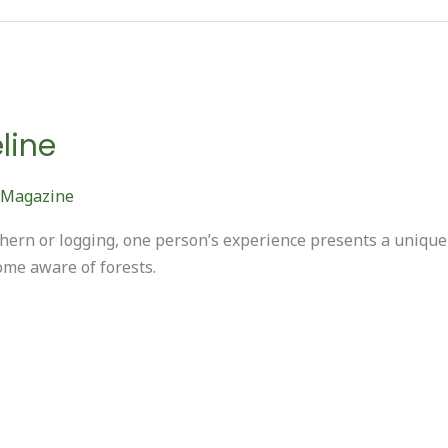
line
 Magazine
orthern or logging, one person’s experience presents a uniq
ome aware of forests.