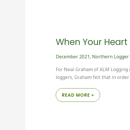
When Your Heart is
December 2021
,
Northern Logger
For Neal Graham of ALM Logging i
loggers, Graham felt that in order
WHEN
READ MORE »
YOUR
HEART
IS
IN
IT