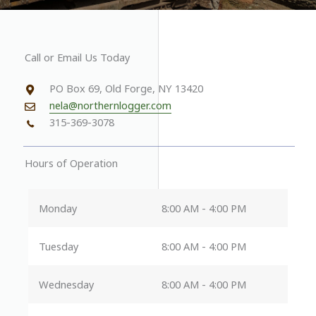
Call or Email Us Today
PO Box 69, Old Forge, NY 13420
nela@northernlogger.com
315-369-3078
Hours of Operation
Monday
8:00 AM - 4:00 PM
Tuesday
8:00 AM - 4:00 PM
Wednesday
8:00 AM - 4:00 PM