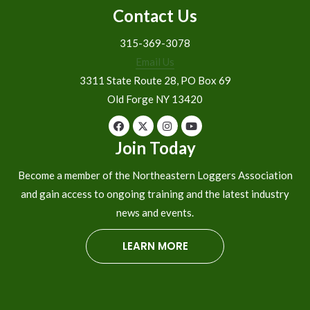
Contact Us
315-369-3078
Email Us
3311 State Route 28, PO Box 69
Old Forge NY 13420
Join Today
Become a member of the Northeastern Loggers Association
and gain access to ongoing training and the latest industry
news and events.
LEARN MORE