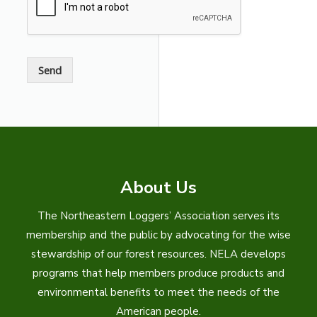
s
a
g
e
*
Send
About Us
The Northeastern Loggers’ Association serves its
membership and the public by advocating for the wise
stewardship of our forest resources. NELA develops
programs that help members produce products and
environmental benefits to meet the needs of the
American people.