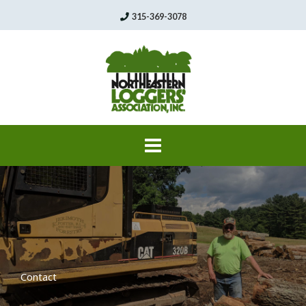
Skip
315-369-3078
to
content
Contact​