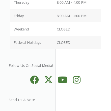
Thursday
8:00 AM - 4:00 PM
Friday
8:00 AM - 4:00 PM
Weekend
CLOSED
Federal Holidays
CLOSED
Follow Us On Social Media!
Send Us A Note