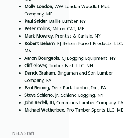
Molly London
, WW London Woodlot Mgt.
Company, ME
Paul Snider,
Baillie Lumber, NY
Peter Collins
, Milton-CAT, ME
Mark Mowrey
, Prentiss & Carlisle, NY
Robert Beham
, RJ Beham Forest Products, LLC,
MA
Aaron Bourgeois,
CJ Logging Equipment, NY
Cliff Glover,
Timber East, LLC, NH
Darick Graham,
Bingaman and Son Lumber
Company, PA
Paul Reining,
Deer Park Lumber, Inc., PA
Steve Schiano, Jr.,
Schiano Logging, NY
John Redell, III,
Cummings Lumber Company, PA
Michael Wetherbee,
Pro Timber Sports LLC, ME
NELA Staff