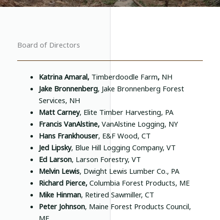
Board of Directors
Katrina Amaral,
Timberdoodle Farm
,
NH
Jake Bronnenberg
, Jake Bronnenberg Forest
Services, NH
Matt Carney
, Elite Timber Harvesting, PA
Francis VanAlstine,
VanAlstine Logging, NY
Hans Frankhouser
, E&F Wood, CT
Jed Lipsky
, Blue Hill Logging Company, VT
Ed Larson
, Larson Forestry, VT
Melvin Lewis
, Dwight Lewis Lumber Co., PA
Richard Pierce,
Columbia Forest Products, ME
Mike Hinman
, Retired Sawmiller, CT
Peter Johnson
, Maine Forest Products Council,
ME