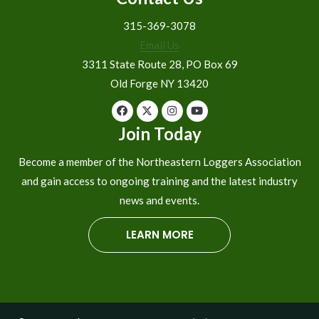
315-369-3078
Email Us
3311 State Route 28, PO Box 69
Old Forge NY 13420
Join Today
Become a member of the Northeastern Loggers Association
and gain access to ongoing training and the latest industry
news and events.
LEARN MORE