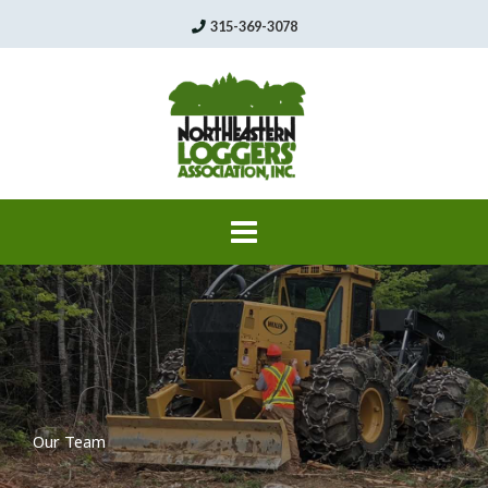
Skip
315-369-3078
to
content
Our Team