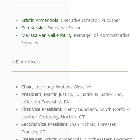
Kristin Armendola
, Executive Director, Publisher
Erin Kessler
, Executive Editor
Marissa Van Valkenburg
, Manager of Administrative
Services
NELA officers
Chair
, Lee Huey, Watkins Glen, NY
President
, Martin Justick, Jr., Justick & Justick, Inc.,
Jefferson Township, PA
First Vice President
, Henry Gundlach, South Norfolk
Lumber Company, Norfolk, CT
Second Vice President
, Joan Nichols, Forester,
Franklin, CT
Treasurer
, Kristin Armendola, Northeastern Loggers’