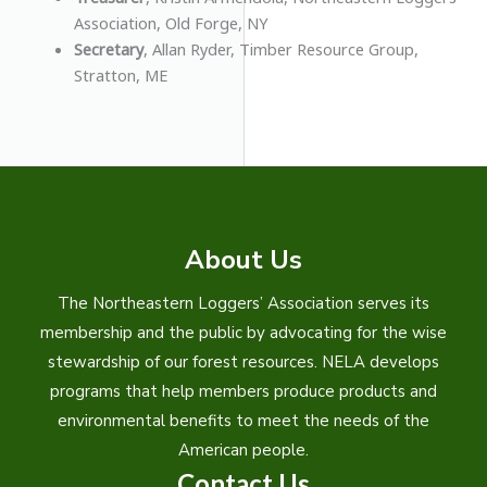
Association, Old Forge, NY
Secretary
, Allan Ryder, Timber Resource Group,
Stratton, ME
About Us
The Northeastern Loggers’ Association serves its
membership and the public by advocating for the wise
stewardship of our forest resources. NELA develops
programs that help members produce products and
environmental benefits to meet the needs of the
American people.
Contact Us