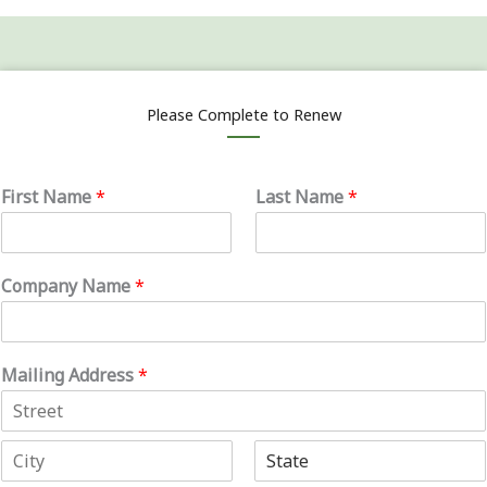
Please Complete to Renew
First Name
*
Last Name
*
Company Name
*
Mailing Address
*
A
d
d