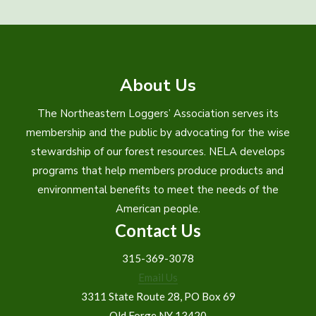
About Us
The Northeastern Loggers’ Association serves its
membership and the public by advocating for the wise
stewardship of our forest resources. NELA develops
programs that help members produce products and
environmental benefits to meet the needs of the
American people.
Contact Us
315-369-3078
Email Us
3311 State Route 28, PO Box 69
Old Forge NY 13420