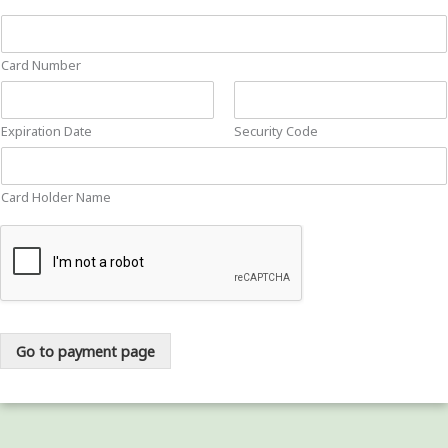
Card Number
Expiration Date
Security Code
Card Holder Name
Go to payment page