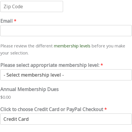
C
S
r
i
t
e
t
a
s
Z
y
t
s
i
e
L
Email
*
p
i
C
n
o
e
d
1
e
Please review the different
membership levels
before you make
your selection.
Please select appropriate membership level:
*
Annual Membership Dues
$0.00
Click to choose Credit Card or PayPal Checkout
*