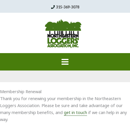
Skip
315-369-3078
to
content
Membership Renewal
Thank you for renewing your membership in the Northeastern
Loggers Association. Please be sure and take advantage of our
many membership benefits, and
get in touch
if we can help in any
way.