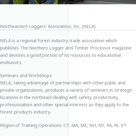
Northeastern Loggers’ Association, Inc. (NELA)
NELA is a regional forest industry trade association which
publishes The Northern Logger and Timber Processor magazine
and devotes a good portion of its resources to educational
endeavors.
Seminars and Workshops:
NELA, taking advantage of partnerships with other public and
private organizations, produces a variety of seminars in strategic
locations in the northeast dealing with safety, productivity,
professionalism and other special interests as they apply to the
forest products industry.
Region of Training Operations: CT, MA, ME, NH, NY, PA, RI, VT