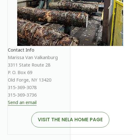
Contact Info
Marissa Van Valkanburg
3311 State Route 28
P. O. Box 69
Old Forge, NY 13420
315-369-3078
315-369-3736
Send an email
VISIT THE NELA HOME PAGE