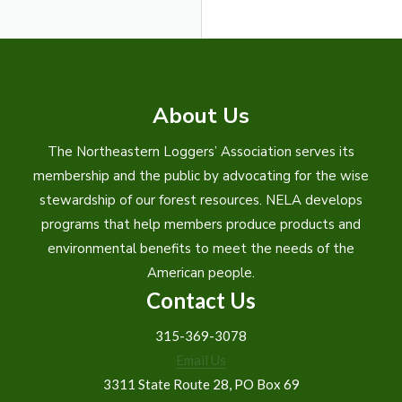
About Us
The Northeastern Loggers’ Association serves its
membership and the public by advocating for the wise
stewardship of our forest resources. NELA develops
programs that help members produce products and
environmental benefits to meet the needs of the
American people.
Contact Us
315-369-3078
Email Us
3311 State Route 28, PO Box 69