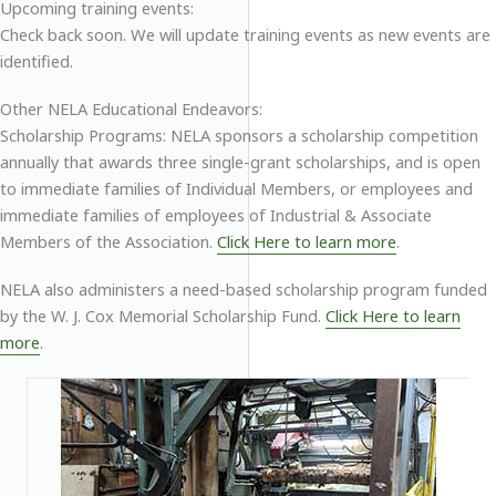
Upcoming training events:
Check back soon. We will update training events as new events are
identified.
Other NELA Educational Endeavors:
Scholarship Programs: NELA sponsors a scholarship competition
annually that awards three single-grant scholarships, and is open
to immediate families of Individual Members, or employees and
immediate families of employees of Industrial & Associate
Members of the Association.
Click Here to learn more
.
NELA also administers a need-based scholarship program funded
by the W. J. Cox Memorial Scholarship Fund.
Click Here to learn
more
.