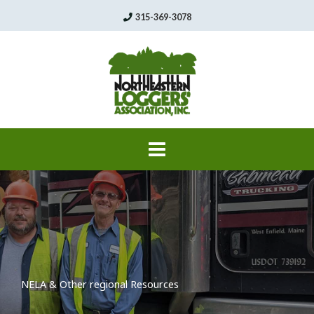
Skip
315-369-3078
to
content
NELA & Other regional Resources