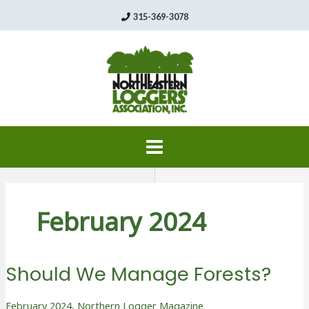
Skip
315-369-3078
to
content
February 2024
Should We Manage Forests?
February 2024
,
Northern Logger Magazine