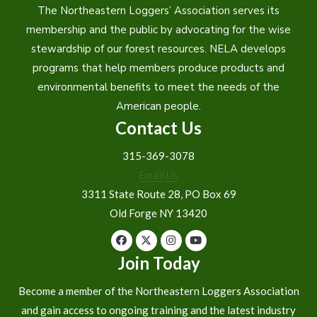
The Northeastern Loggers’ Association serves its
membership and the public by advocating for the wise
stewardship of our forest resources. NELA develops
programs that help members produce products and
environmental benefits to meet the needs of the
American people.
Contact Us
315-369-3078
Email Us
3311 State Route 28, PO Box 69
Old Forge NY 13420
Join Today
Become a member of the Northeastern Loggers Association
and gain access to ongoing training and the latest industry