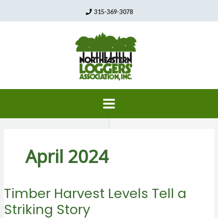
Skip
315-369-3078
to
content
April 2024
Timber Harvest Levels Tell a
Striking Story