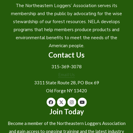
The Northeastern Loggers’ Association serves its
membership and the public by advocating for the wise
stewardship of our forest resources. NELA develops
programs that help members produce products and
environmental benefits to meet the needs of the
American people.
Contact Us
315-369-3078
Email Us
3311 State Route 28, PO Box 69
Old Forge NY 13420
Join Today
Become a member of the Northeastern Loggers Association
and gain access to ongoing training and the latest industry