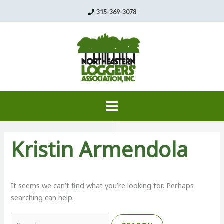
Skip
315-369-3078
to
content
Kristin Armendola
It seems we can’t find what you’re looking for. Perhaps
searching can help.
Search