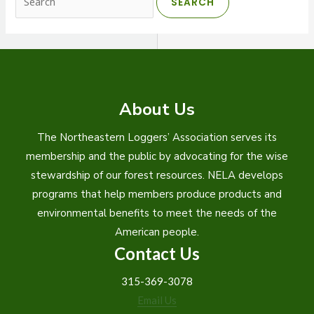
for:
About Us
The Northeastern Loggers’ Association serves its
membership and the public by advocating for the wise
stewardship of our forest resources. NELA develops
programs that help members produce products and
environmental benefits to meet the needs of the
American people.
Contact Us
315-369-3078
Email Us