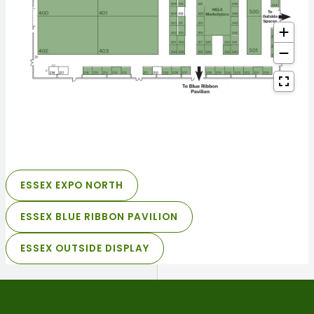
ESSEX EXPO NORTH
ESSEX BLUE RIBBON PAVILION
ESSEX OUTSIDE DISPLAY