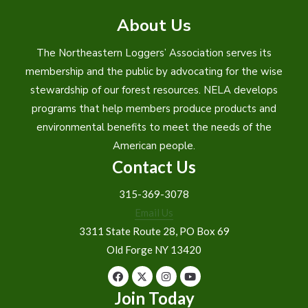
About Us
The Northeastern Loggers’ Association serves its
membership and the public by advocating for the wise
stewardship of our forest resources. NELA develops
programs that help members produce products and
environmental benefits to meet the needs of the
American people.
Contact Us
315-369-3078
Email Us
3311 State Route 28, PO Box 69
Old Forge NY 13420
Join Today