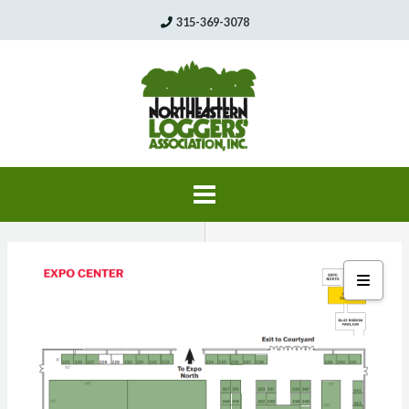
Skip
315-369-3078
to
content