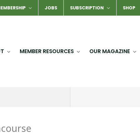
EMBERSHIP
JOBS
SUBSCRIPTION
SHOP
UT
MEMBER RESOURCES
OUR MAGAZINE
ncourse