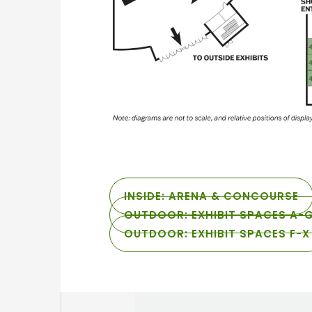
INSIDE: ARENA & CONCOURSE
OUTDOOR: EXHIBIT SPACES A-
OUTDOOR: EXHIBIT SPACES F-X