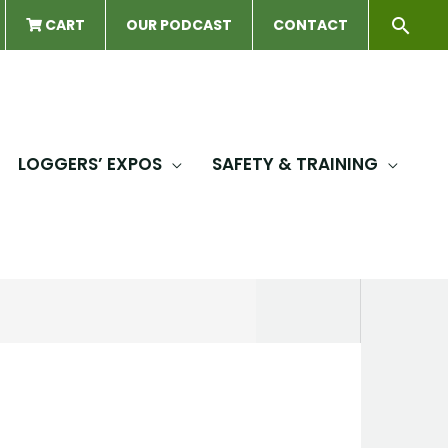
Sear
CART
OUR PODCAST
CONTACT
LOGGERS’ EXPOS
SAFETY & TRAINING