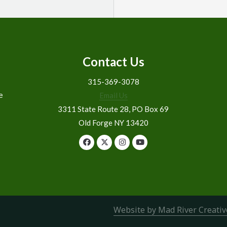
Contact Us
315-369-3078
e
Email Us
3311 State Route 28, PO Box 69
Old Forge NY 13420
Website by Mad River Creativ