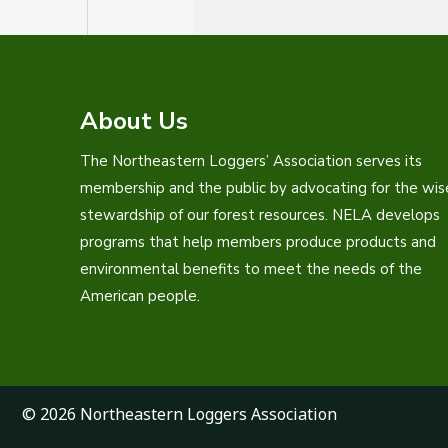
About Us
The Northeastern Loggers’ Association serves its
membership and the public by advocating for the wis
stewardship of our forest resources. NELA develops
programs that help members produce products and
environmental benefits to meet the needs of the
American people.
© 2026 Northeastern Loggers Association