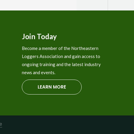
121 - Jamaica Central Labor Org.
122 - Caluwe, Inc.
401 - Brant and Cochran
Join Today
402-Irving Blending & Packaging
Become a member of the Northeastern
403 - Transaxle
Loggers Association and gain access to
404 - 3D Equipment
ongoing training and the latest industry
news and events.
405 - Acadia FCU
LEARN MORE
406-Soleno
407 - TST Hydraulics
408 - F.A. Peabody
409-Timber Sync
e