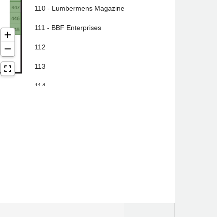
110 - Lumbermens Magazine
111 - BBF Enterprises
112
113
114
115
116
117
118
119 - Johnson Real Estate Group
120 - Paul Smith's College