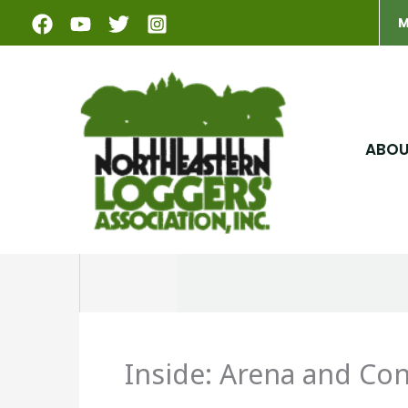
Skip
M
to
content
ABO
Inside: Arena and Co