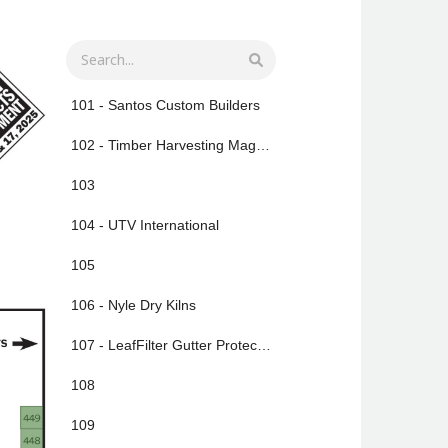
101 - Santos Custom Builders
102 - Timber Harvesting Magazine
103
104 - UTV International
105
106 - Nyle Dry Kilns
107 - LeafFilter Gutter Protection
108
109