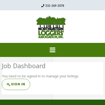
Skip
315-369-3078
to
content
Job Dashboard
You need to be signed in to manage your listings.
SIGN IN