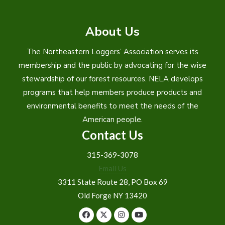
About Us
The Northeastern Loggers’ Association serves its
membership and the public by advocating for the wise
stewardship of our forest resources. NELA develops
programs that help members produce products and
environmental benefits to meet the needs of the
American people.
Contact Us
315-369-3078
Email Us
3311 State Route 28, PO Box 69
Old Forge NY 13420