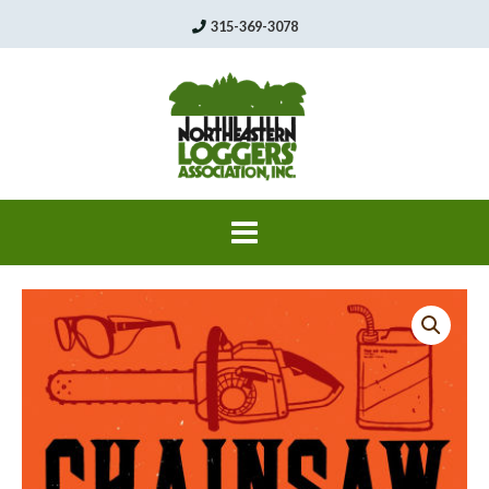
Skip
315-369-3078
to
content