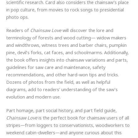
scientific research. Card also considers the chainsaw’s place
in pop culture, from movies to rock songs to presidential
photo ops.
Readers of
Chainsaw Love
will discover the lore and
terminology of forests and wood cutting— widow makers
and windthrows, witness trees and barber chairs, pumpkin
pine, devil’s forks, cat faces, and schoolmarms. Additionally,
the book offers insights into chainsaw variations and parts,
guidelines for saw care and maintenance, safety
recommendations, and other hard-won tips and tricks.
Dozens of photos from the field, as well as helpful
diagrams, add to readers’ understanding of the saw’s
evolution and modern use.
Part homage, part social history, and part field guide,
Chainsaw Love
is the perfect book for chainsaw users of all
stripes—from loggers to conservationists, woodworkers to
weekend cabin-dwellers—and anyone curious about this