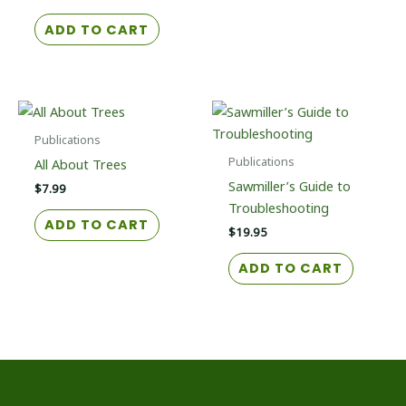
ADD TO CART
Publications
Publications
All About Trees
Sawmiller’s Guide to
$
7.99
Troubleshooting
ADD TO CART
$
19.95
ADD TO CART