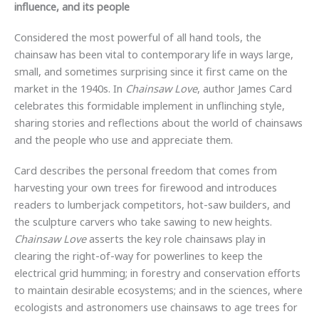
influence, and its people
Considered the most powerful of all hand tools, the
chainsaw has been vital to contemporary life in ways large,
small, and sometimes surprising since it first came on the
market in the 1940s. In
Chainsaw Love
, author James Card
celebrates this formidable implement in unflinching style,
sharing stories and reflections about the world of chainsaws
and the people who use and appreciate them.
Card describes the personal freedom that comes from
harvesting your own trees for firewood and introduces
readers to lumberjack competitors, hot-saw builders, and
the sculpture carvers who take sawing to new heights.
Chainsaw Love
asserts the key role chainsaws play in
clearing the right-of-way for powerlines to keep the
electrical grid humming; in forestry and conservation efforts
to maintain desirable ecosystems; and in the sciences, where
ecologists and astronomers use chainsaws to age trees for