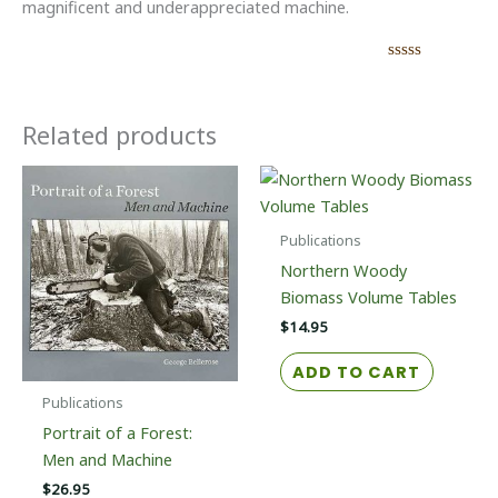
magnificent and underappreciated machine.
Related products
Publications
Northern Woody
Biomass Volume Tables
$
14.95
ADD TO CART
Publications
Portrait of a Forest:
Men and Machine
$
26.95