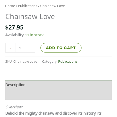
Home
/
Publications
/ Chainsaw Love
Chainsaw Love
$
27.95
Availability:
11 in stock
Chainsaw
-
+
ADD TO CART
Love
quantity
SKU:
Chainsaw Love
Category:
Publications
Description
Additional information
Overview:
Behold the mighty chainsaw and discover its history, its