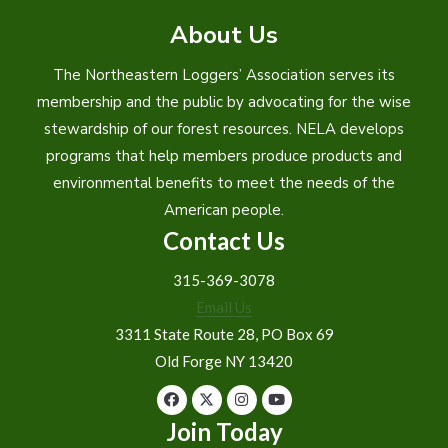
About Us
The Northeastern Loggers’ Association serves its
membership and the public by advocating for the wise
stewardship of our forest resources. NELA develops
programs that help members produce products and
environmental benefits to meet the needs of the
American people.
Contact Us
315-369-3078
Email Us
3311 State Route 28, PO Box 69
Old Forge NY 13420
Join Today