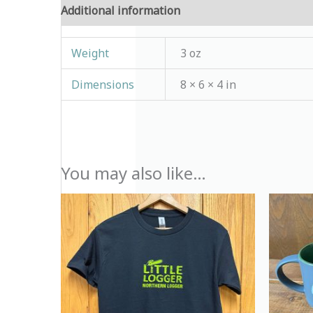
Additional information
Reviews (0)
Weight
3 oz
Dimensions
8 × 6 × 4 in
You may also like…