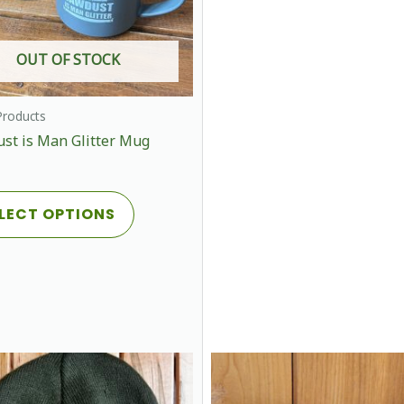
OUT OF STOCK
roducts
st is Man Glitter Mug
This
LECT OPTIONS
product
has
multiple
variants.
The
options
may
be