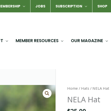
EMBERSHIP
JOBS
SUBSCRIPTION
SHOP
UT
MEMBER RESOURCES
OUR MAGAZINE
Home
/
Hats
/ NELA Hat
NELA Hat