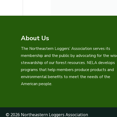
About Us
The Northeastern Loggers’ Association serves its
membership and the public by advocating for the wis
stewardship of our forest resources. NELA develops
programs that help members produce products and
environmental benefits to meet the needs of the
American people.
© 2026 Northeastern Loggers Association