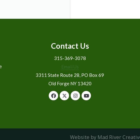
Contact Us
315-369-3078
e
Email Us
3311 State Route 28, PO Box 69
Old Forge NY 13420
Website by Mad River Creativ