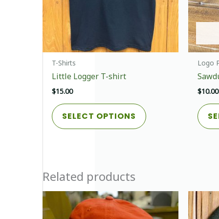
T-Shirts
Logo P
Little Logger T-shirt
Sawdu
$
15.00
$
10.00
This
SELECT OPTIONS
SE
product
has
multiple
variants.
The
Related products
options
may
be