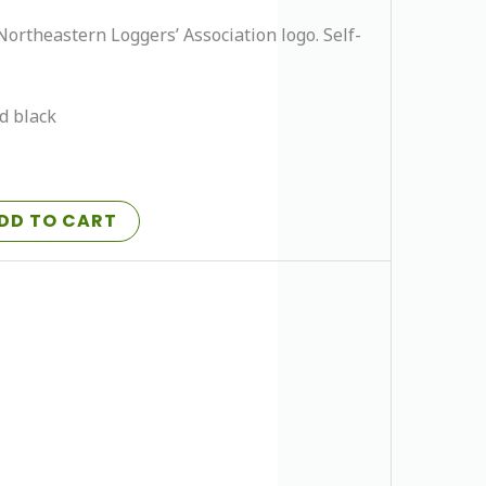
Northeastern Loggers’ Association logo. Self-
nd black
DD TO CART