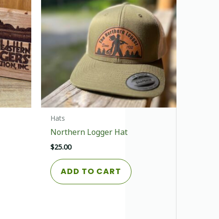
Hats
Northern Logger Hat
$
25.00
This
ADD TO CART
product
has
multiple
variants.