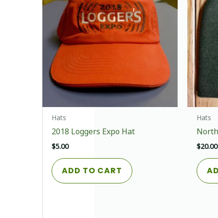
chosen
on
the
product
page
Hats
Hats
2018 Loggers Expo Hat
North
$
5.00
$
20.00
ADD TO CART
AD