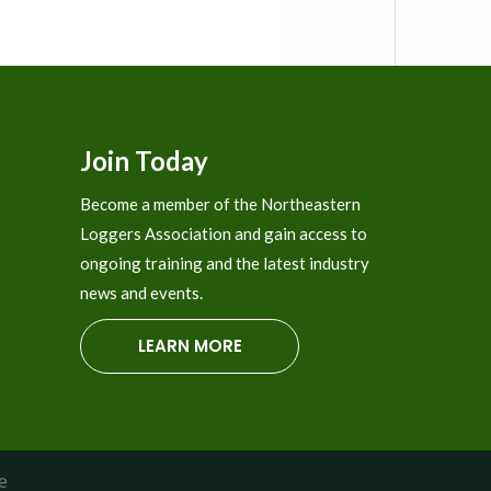
The
options
may
be
chosen
Join Today
on
the
Become a member of the Northeastern
product
Loggers Association and gain access to
page
ongoing training and the latest industry
news and events.
LEARN MORE
e