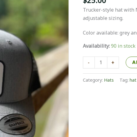
$
25.00
Trucker-style hat with 
adjustable sizing.
Color available: grey a
Availability:
90 in stock
NELA
-
+
A
Hat
quantity
Category:
Hats
Tag:
hat