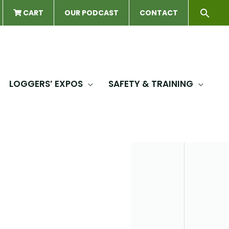
Sear
CART
OUR PODCAST
CONTACT
LOGGERS’ EXPOS
SAFETY & TRAINING