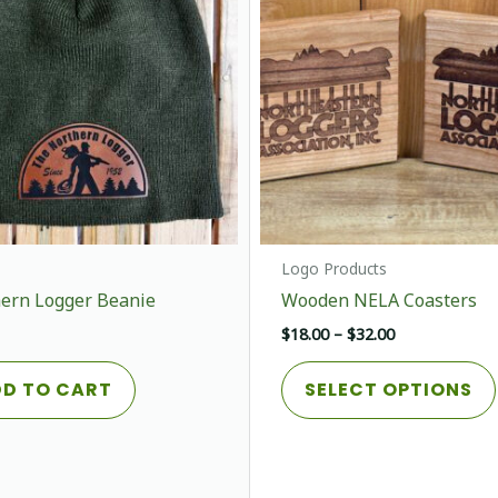
chosen
on
the
product
page
Logo Products
ern Logger Beanie
Wooden NELA Coasters
Price
$
18.00
–
$
32.00
range:
$18.00
D TO CART
SELECT OPTIONS
through
$32.00