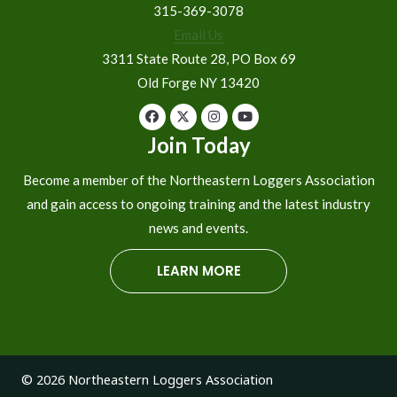
315-369-3078
Email Us
3311 State Route 28, PO Box 69
Old Forge NY 13420
Join Today
Become a member of the Northeastern Loggers Association
and gain access to ongoing training and the latest industry
news and events.
LEARN MORE
© 2026 Northeastern Loggers Association