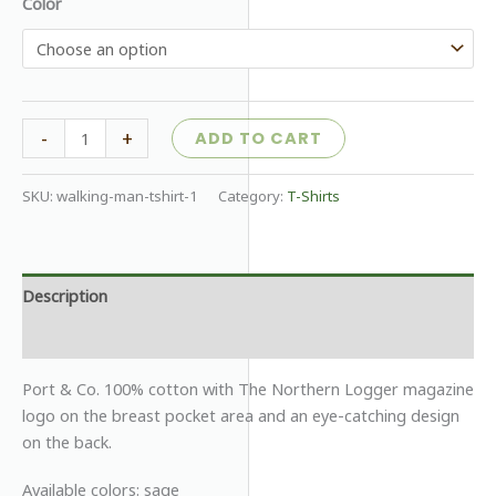
Color
Northern
-
+
ADD TO CART
Logger
Long
SKU:
walking-man-tshirt-1
Category:
T-Shirts
Sleeve
T-
shirt
quantity
Description
Additional information
Port & Co. 100% cotton with The Northern Logger magazine
logo on the breast pocket area and an eye-catching design
on the back.
Available colors: sage