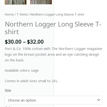
Home
/
T-Shirts
/ Northern Logger Long Sleeve T-shirt
Northern Logger Long Sleeve T-
shirt
Price
$
30.00
–
$
32.00
range:
Port & Co. 100% cotton with The Northern Logger magazine
$30.00
logo on the breast pocket area and an eye-catching design
through
on the back.
$32.00
Available colors: sage
Comes in adult sizes small to 2XL.
Size