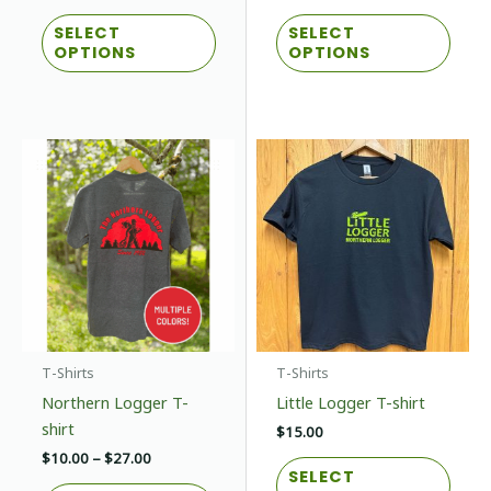
range:
This
This
$30.00
SELECT
SELECT
product
prod
through
OPTIONS
OPTIONS
$32.00
has
has
multiple
multi
variants.
varian
The
The
options
optio
may
may
be
be
chosen
chos
on
on
the
the
product
prod
page
page
T-Shirts
T-Shirts
Northern Logger T-
Little Logger T-shirt
shirt
$
15.00
Price
$
10.00
–
$
27.00
This
SELECT
range:
This
prod