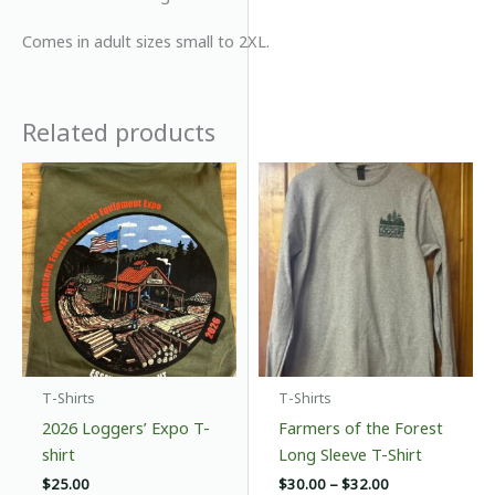
Comes in adult sizes small to 2XL.
Related products
T-Shirts
T-Shirts
2026 Loggers’ Expo T-
Farmers of the Forest
shirt
Long Sleeve T-Shirt
Price
$
25.00
$
30.00
–
$
32.00