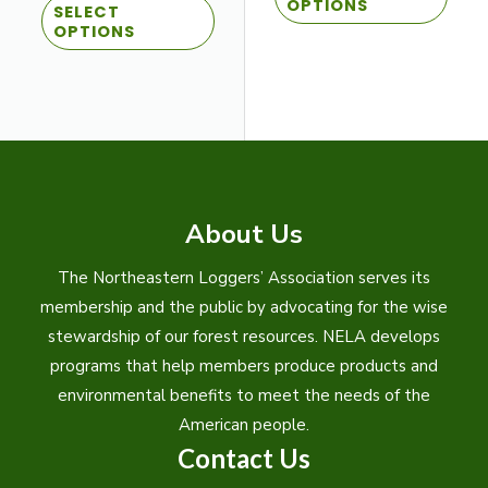
$10.00
OPTIONS
SELECT
product
has
through
OPTIONS
$27.00
has
multi
multiple
varian
variants.
The
The
optio
options
may
may
be
be
chos
About Us
chosen
on
on
the
The Northeastern Loggers’ Association serves its
the
prod
membership and the public by advocating for the wise
product
page
stewardship of our forest resources. NELA develops
page
programs that help members produce products and
environmental benefits to meet the needs of the
American people.
Contact Us