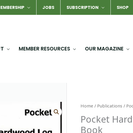
EMBERSHIP
JOBS
SUBSCRIPTION
SHOP
UT
MEMBER RESOURCES
OUR MAGAZINE
Home
/
Publications
/ Po
Pocket Har
Book