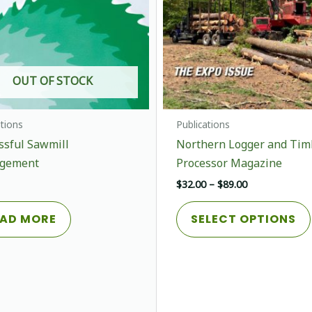
OUT OF STOCK
ations
Publications
ssful Sawmill
Northern Logger and Tim
gement
Processor Magazine
Price
$
32.00
–
$
89.00
range:
$32.00
AD MORE
SELECT OPTIONS
through
$89.00