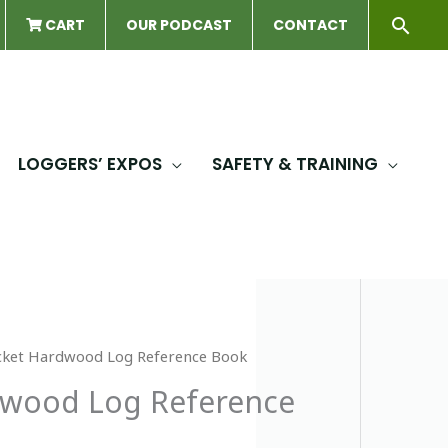
Sear
CART
OUR PODCAST
CONTACT
LOGGERS’ EXPOS
SAFETY & TRAINING
cket Hardwood Log Reference Book
dwood Log Reference