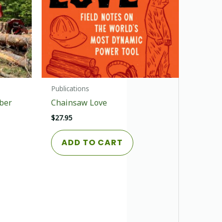
Publications
ber
Chainsaw Love
$
27.95
ADD TO CART
This
product
has
multiple
variants.
The