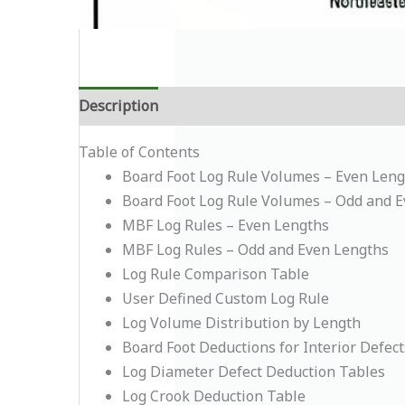
Description
Additional information
Table of Contents
Board Foot Log Rule Volumes – Even Leng
Board Foot Log Rule Volumes – Odd and 
MBF Log Rules – Even Lengths
MBF Log Rules – Odd and Even Lengths
Log Rule Comparison Table
User Defined Custom Log Rule
Log Volume Distribution by Length
Board Foot Deductions for Interior Defect
Log Diameter Defect Deduction Tables
Log Crook Deduction Table