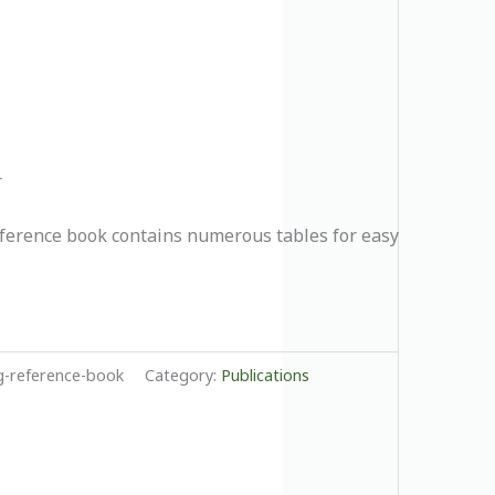
r
eference book contains numerous tables for easy
-reference-book
Category:
Publications