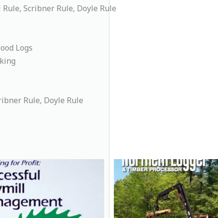
Rule, Scribner Rule, Doyle Rule
wood Logs
king
ribner Rule, Doyle Rule