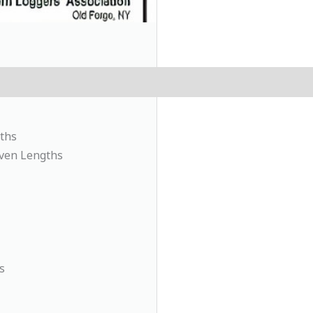
ths
Even Lengths
s