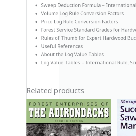
Sweep Deduction Formula – International 
Volume Log Rule Conversion Factors
Price Log Rule Conversion Factors
Forest Service Standard Grades for Hard
Rules of Thumb for Expert Hardwood Buc
Useful References
About the Log Value Tables
Log Value Tables – International Rule, Sc
Related products