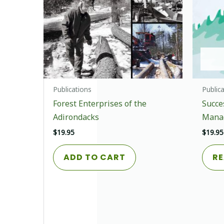
Publications
Public
Forest Enterprises of the
Succe
Adirondacks
Mana
$
19.95
$
19.95
ADD TO CART
RE