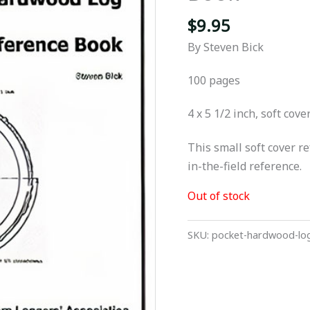
$
9.95
By Steven Bick
100 pages
4 x 5 1/2 inch, soft cove
This small soft cover r
in-the-field reference.
Out of stock
SKU:
pocket-hardwood-log