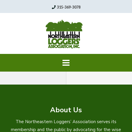
Skip
315-369-3078
to
content
About Us
The Northeastern Loggers’ Association serves its
membership and the public by advocating for the wise