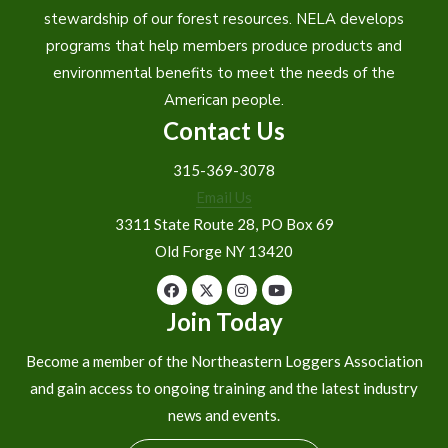
stewardship of our forest resources. NELA develops
programs that help members produce products and
environmental benefits to meet the needs of the
American people.
Contact Us
315-369-3078
Email Us
3311 State Route 28, PO Box 69
Old Forge NY 13420
Join Today
Become a member of the Northeastern Loggers Association
and gain access to ongoing training and the latest industry
news and events.