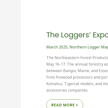
The Loggers’ Exp
March 2025
,
Northern Logger Ma
The Northeastern Forest Products 
May 16-17. The annual forestry e
between Bangor, Maine, and Essex
from firewood processors and port
Komatsu, Tigercat models, and mor
accessories companies.
THE
READ MORE »