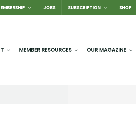
EMBERSHIP
JOBS
SUBSCRIPTION
SHOP
UT
MEMBER RESOURCES
OUR MAGAZINE