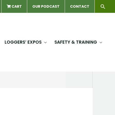
Sear
CART
OUR PODCAST
CONTACT
LOGGERS’ EXPOS
SAFETY & TRAINING