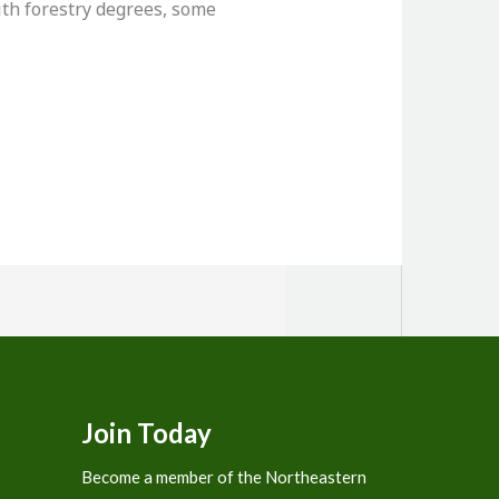
th forestry degrees, some
Join Today
Become a member of the Northeastern