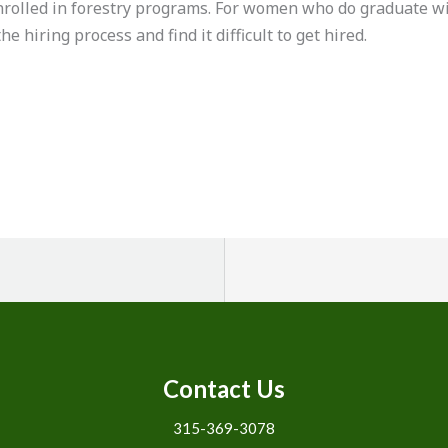
rolled in forestry programs. For women who do graduate wi
 hiring process and find it difficult to get hired.
Contact Us
315-369-3078