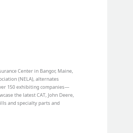
surance Center in Bangor, Maine,
ciation (NELA), alternates
 over 150 exhibiting companies—
wcase the latest CAT, John Deere,
lls and specialty parts and