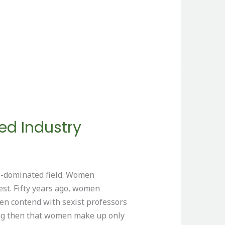
d Industry
le-dominated field. Women
est. Fifty years ago, women
en contend with sexist professors
ising then that women make up only