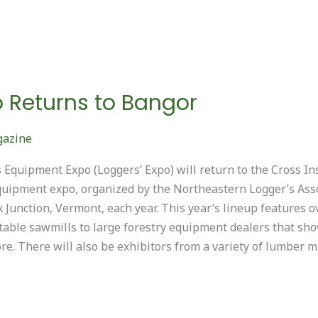
o Returns to Bangor
gazine
Equipment Expo (Loggers’ Expo) will return to the Cross In
quipment expo, organized by the Northeastern Logger’s Asso
 Junction, Vermont, each year. This year’s lineup features
able sawmills to large forestry equipment dealers that sho
e. There will also be exhibitors from a variety of lumber mi