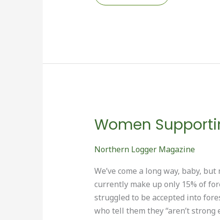
LOGGERS’
EXPO
RETURNS
TO
BANGOR
Women Supportin
Northern Logger Magazine
We’ve come a long way, baby, but 
currently make up only 15% of for
struggled to be accepted into for
who tell them they “aren’t strong 