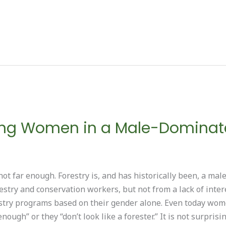
g Women in a Male-Dominate
not far enough. Forestry is, and has historically been, a ma
estry and conservation workers, but not from a lack of inter
estry programs based on their gender alone. Even today wom
enough” or they “don’t look like a forester.” It is not surpr