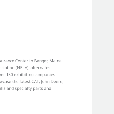
surance Center in Bangor, Maine,
ciation (NELA), alternates
 over 150 exhibiting companies—
wcase the latest CAT, John Deere,
lls and specialty parts and