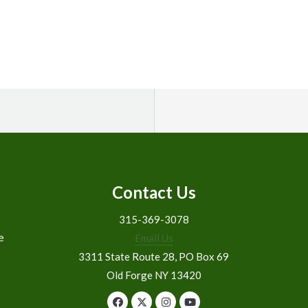
Contact Us
315-369-3078
e
Email Us
3311 State Route 28, PO Box 69
Old Forge NY 13420