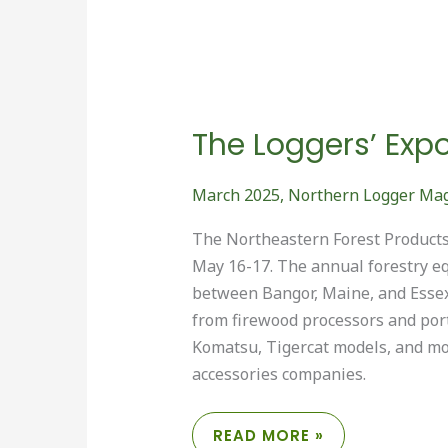
The Loggers’ Exp
March 2025
,
Northern Logger Ma
The Northeastern Forest Products 
May 16-17. The annual forestry e
between Bangor, Maine, and Essex
from firewood processors and port
Komatsu, Tigercat models, and mor
accessories companies.
THE
READ MORE »