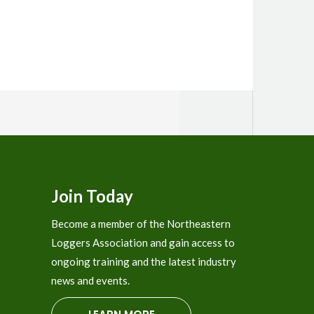
Join Today
Become a member of the Northeastern
Loggers Association and gain access to
ongoing training and the latest industry
news and events.