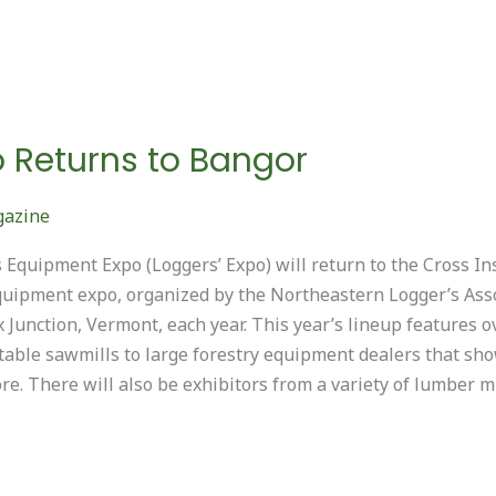
o Returns to Bangor
gazine
Equipment Expo (Loggers’ Expo) will return to the Cross In
quipment expo, organized by the Northeastern Logger’s Asso
 Junction, Vermont, each year. This year’s lineup features
able sawmills to large forestry equipment dealers that sho
e. There will also be exhibitors from a variety of lumber mi