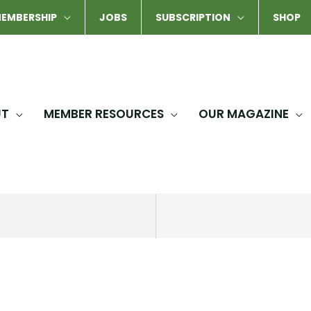
EMBERSHIP
JOBS
SUBSCRIPTION
SHOP
UT
MEMBER RESOURCES
OUR MAGAZINE