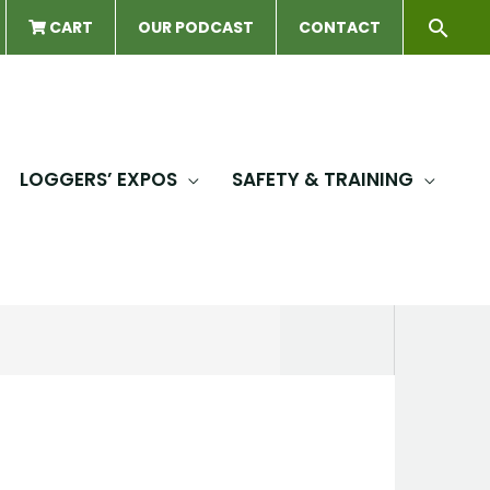
Sear
CART
OUR PODCAST
CONTACT
LOGGERS’ EXPOS
SAFETY & TRAINING