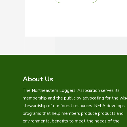
LOGGERS’
EXPO
RETURNS
TO
BANGOR
About Us
The Northeastern Loggers’ Association serves its
membership and the public by advocating for the wis
stewardship of our forest resources. NELA develops
programs that help members produce products and
environmental benefits to meet the needs of the