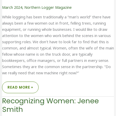
March 2024
,
Northern Logger Magazine
While logging has been traditionally a “man’s world” there have
always been a few women out in front, felling trees, running
equipment, or running whole businesses. I would like to draw
attention to the women who work behind the scenes in various
supporting roles. We don’t have to look far to find that this is
common, and almost typical. Women, often the wife of the main
fellow whose name is on the truck door, are typically
bookkeepers, office managers, or full partners in every sense.
Sometimes they are the common sense in the partnership. “Do
we really need that new machine right now?”
RECOGNIZING
READ MORE »
WOMEN:
BEHIND
THE
Recognizing Women: Jenee
FRONT
LINES
Smith