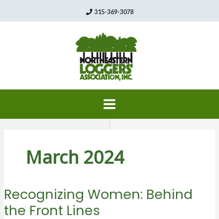
Skip
315-369-3078
to
content
March 2024
Recognizing Women: Behind
the Front Lines