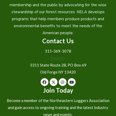
membership and the public by advocating for the wise
stewardship of our forest resources. NELA develops
programs that help members produce products and
environmental benefits to meet the needs of the
American people.
Contact Us
315-369-3078
Email Us
3311 State Route 28, PO Box 69
Old Forge NY 13420
Join Today
Become a member of the Northeastern Loggers Association
and gain access to ongoing training and the latest industry
news and events.