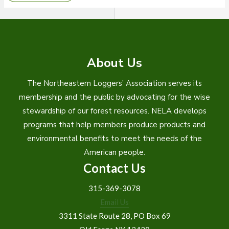
ADAPTS
TO
SHIFTING
MARKETS
About Us
The Northeastern Loggers’ Association serves its
membership and the public by advocating for the wise
stewardship of our forest resources. NELA develops
programs that help members produce products and
environmental benefits to meet the needs of the
American people.
Contact Us
315-369-3078
Email Us
3311 State Route 28, PO Box 69