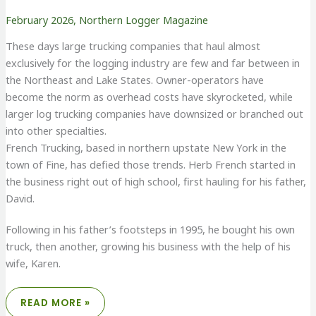
February 2026
,
Northern Logger Magazine
These days large trucking companies that haul almost
exclusively for the logging industry are few and far between in
the Northeast and Lake States. Owner-operators have
become the norm as overhead costs have skyrocketed, while
larger log trucking companies have downsized or branched out
into other specialties.
French Trucking, based in northern upstate New York in the
town of Fine, has defied those trends. Herb French started in
the business right out of high school, first hauling for his father,
David.
Following in his father’s footsteps in 1995, he bought his own
truck, then another, growing his business with the help of his
wife, Karen.
FRENCH
READ MORE »
TRUCKING