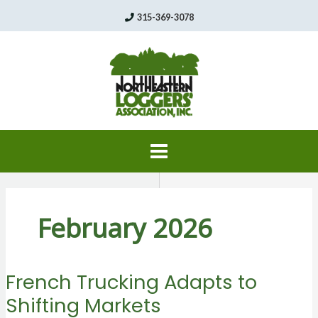
Skip
315-369-3078
to
content
February 2026
French Trucking Adapts to
Shifting Markets