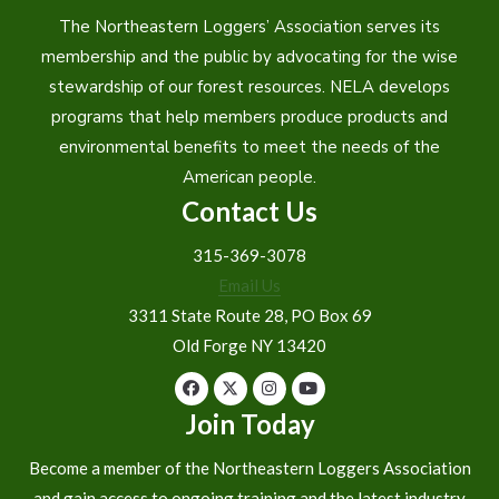
The Northeastern Loggers’ Association serves its
membership and the public by advocating for the wise
stewardship of our forest resources. NELA develops
programs that help members produce products and
environmental benefits to meet the needs of the
American people.
Contact Us
315-369-3078
Email Us
3311 State Route 28, PO Box 69
Old Forge NY 13420
Join Today
Become a member of the Northeastern Loggers Association
and gain access to ongoing training and the latest industry