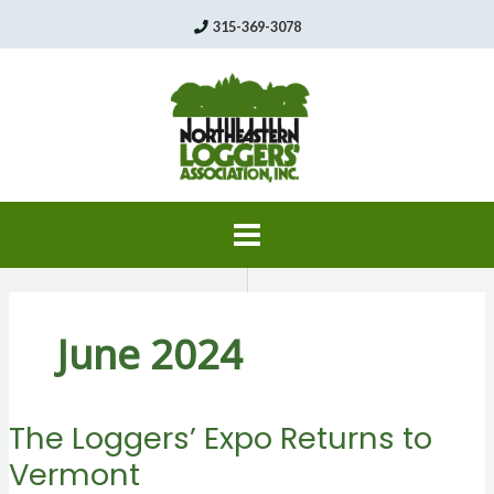
Skip
315-369-3078
to
content
June 2024
The Loggers’ Expo Returns to
Vermont