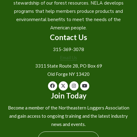
stewardship of our forest resources. NELA develops
programs that help members produce products and
environmental benefits to meet the needs of the
American people.
Contact Us
315-369-3078
Email Us
3311 State Route 28, PO Box 69
Old Forge NY 13420
Join Today
Become a member of the Northeastern Loggers Association
and gain access to ongoing training and the latest industry
news and events.