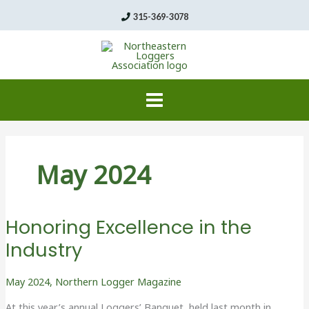
Skip
315-369-3078
to
content
May 2024
Honoring Excellence in the
Industry
May 2024
,
Northern Logger Magazine
At this year’s annual Loggers’ Banquet, held last month in