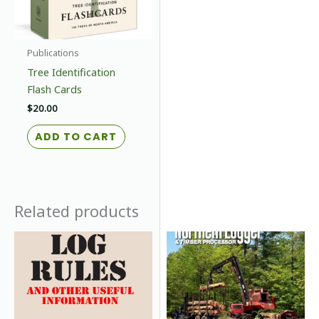
Publications
Tree Identification
Flash Cards
$
20.00
ADD TO CART
Related products