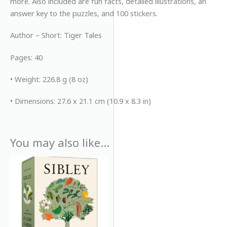
more. Also included are fun facts, detailed illustrations, an
answer key to the puzzles, and 100 stickers.
Author – Short: Tiger Tales
Pages: 40
• Weight: 226.8 g (8 oz)
• Dimensions: 27.6 x 21.1 cm (10.9 x 8.3 in)
You may also like…