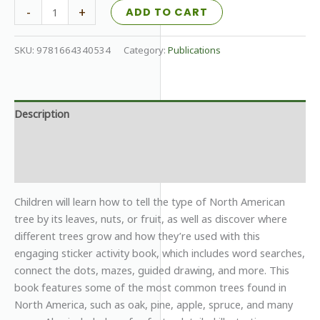
All
-
+
ADD TO CART
About
Trees
SKU:
9781664340534
Category:
Publications
quantity
Description
Additional information
Reviews (0)
Children will learn how to tell the type of North American
tree by its leaves, nuts, or fruit, as well as discover where
different trees grow and how they’re used with this
engaging sticker activity book, which includes word searches,
connect the dots, mazes, guided drawing, and more. This
book features some of the most common trees found in
North America, such as oak, pine, apple, spruce, and many