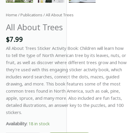
Home
/
Publications
/ All About Trees
All About Trees
$
7.99
All About Trees Sticker Activity Book: Children will learn how
to tell the type of North American tree by its leaves, nuts, or
fruit, as well as discover where different trees grow and how
they’re used with this engaging sticker activity book, which
includes word searches, connect the dots, mazes, guided
drawing, and more. This book features some of the most
common trees found in North America, such as oak, pine,
apple, spruce, and many more. Also included are fun facts,
detailed illustrations, an answer key to the puzzles, and 100
stickers.
Availability:
18 in stock