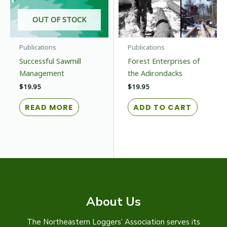
on
the
OUT OF STOCK
prod
page
Publications
Publications
Successful Sawmill
Forest Enterprises of
Management
the Adirondacks
$
19.95
$
19.95
READ MORE
ADD TO CART
About Us
The Northeastern Loggers’ Association serves its