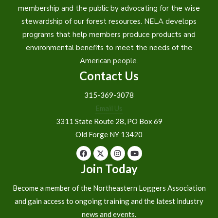
membership and the public by advocating for the wise
stewardship of our forest resources. NELA develops
programs that help members produce products and
environmental benefits to meet the needs of the
American people.
Contact Us
315-369-3078
Email Us
3311 State Route 28, PO Box 69
Old Forge NY 13420
Join Today
Become a member of the Northeastern Loggers Association
and gain access to ongoing training and the latest industry
news and events.