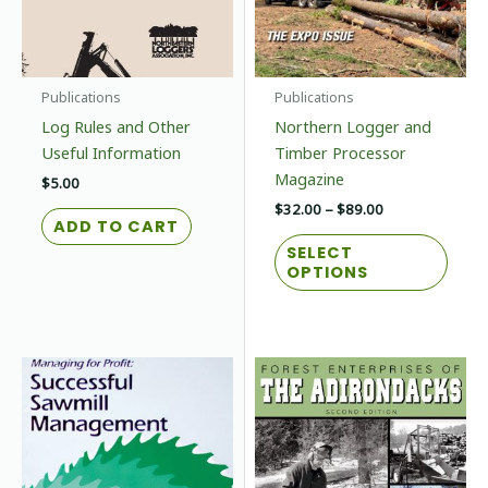
Publications
Publications
Log Rules and Other
Northern Logger and
Useful Information
Timber Processor
Magazine
$
5.00
Price
$
32.00
–
$
89.00
ADD TO CART
range:
This
$32.00
SELECT
prod
through
OPTIONS
$89.00
has
multi
varian
The
optio
may
be
chos