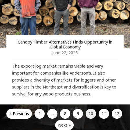
Canopy Timber Alternatives Finds Opportunity in
Global Economy
June 22, 2023
The export log market remains viable and very
important for companies like Anderson’s. It also
provides a diversity of markets for loggers and other
suppliers in the Northeast and diversification is key to
survival for any wood products business.
« Previous
1
…
8
9
10
11
12
Next »