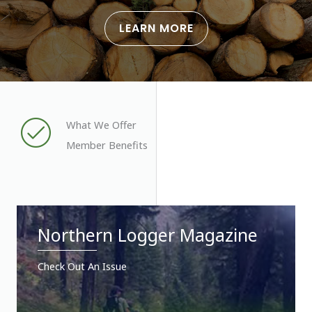
LEARN MORE
What We Offer
Member Benefits
Northern Logger Magazine
Check Out An Issue