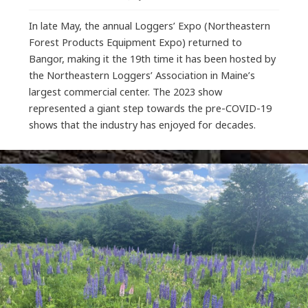
In late May, the annual Loggers’ Expo (Northeastern
Forest Products Equipment Expo) returned to
Bangor, making it the 19th time it has been hosted by
the Northeastern Loggers’ Association in Maine’s
largest commercial center. The 2023 show
represented a giant step towards the pre-COVID-19
shows that the industry has enjoyed for decades.