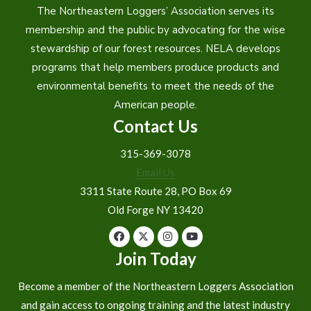
The Northeastern Loggers’ Association serves its
membership and the public by advocating for the wise
stewardship of our forest resources. NELA develops
programs that help members produce products and
environmental benefits to meet the needs of the
American people.
Contact Us
315-369-3078
Email Us
3311 State Route 28, PO Box 69
Old Forge NY 13420
Join Today
Become a member of the Northeastern Loggers Association
and gain access to ongoing training and the latest industry