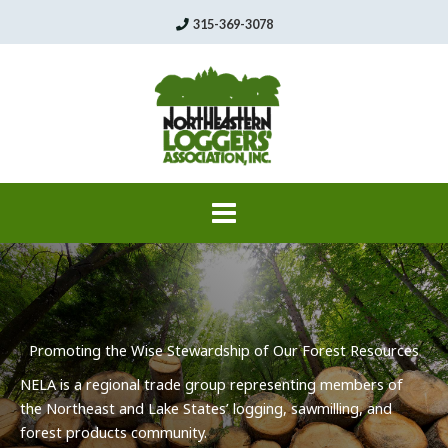
Skip
315-369-3078
to
content
Promoting the Wise Stewardship of Our Forest Resources
NELA
is a regional trade group representing members of
the Northeast and Lake States’ logging,
sawmilling
, and
forest products community.