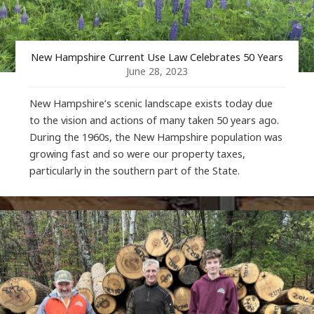
New Hampshire Current Use Law Celebrates 50 Years
June 28, 2023
New Hampshire’s scenic landscape exists today due
to the vision and actions of many taken 50 years ago.
During the 1960s, the New Hampshire population was
growing fast and so were our property taxes,
particularly in the southern part of the State.