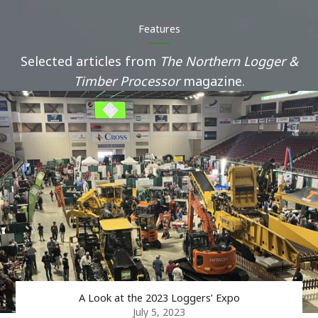
Features
Selected articles from
The Northern Logger &
Timber Processor
magazine.
A Look at the 2023 Loggers’ Expo
July 5, 2023