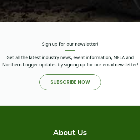
Sign up for our newsletter!
Get all the latest industry news, event information, NELA and
Northern Logger updates by signing up for our email newsletter!
SUBSCRIBE NOW
About Us