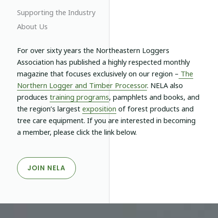
Supporting the Industry
About Us
For over sixty years the Northeastern Loggers
Association has published a highly respected monthly
magazine that focuses exclusively on our region –
The
Northern Logger and Timber Processor
.
NELA
also
produces
training programs
, pamphlets and books, and
the region’s largest
exposition
of forest products and
tree care equipment. If you are interested in becoming
a member, please click the link below.
JOIN NELA