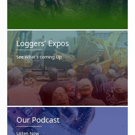
Loggers' Expos
See What's coming Up
Our Podcast
Listen Now