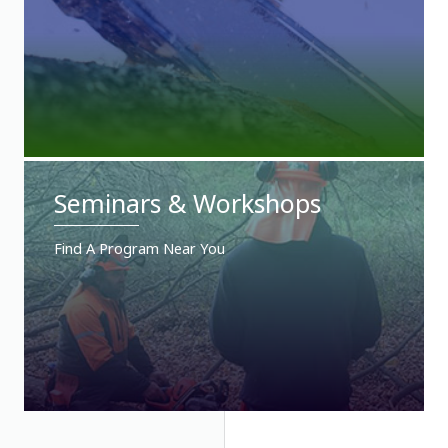
Seminars & Workshops
Find A Program Near You