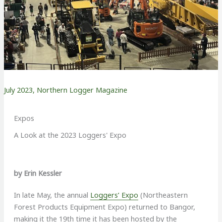
July 2023
,
Northern Logger Magazine
Expos
A Look at the 2023 Loggers' Expo
by Erin Kessler
I
n late May, the annual
Loggers’ Expo
(Northeastern
Forest Products Equipment Expo) returned to Bangor,
making it the 19th time it has been hosted by the