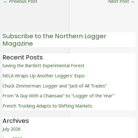
←
Previous Post
Next Post
→
Subscribe to the Northern Logger
Magazine
Recent Posts
Saving the Bartlett Experimental Forest
NELA Wraps Up Another Loggers’ Expo
Chuck Zimmerman: Logger and “Jack of All Trades”
From “A Guy With a Chainsaw” to “Logger of the Year”
French Trucking Adapts to Shifting Markets
Archives
July 2026