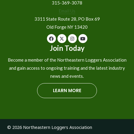
315-369-3078
Email Us
3311 State Route 28, PO Box 69
Old Forge NY 13420
Join Today
Become a member of the Northeastern Loggers Association
and gain access to ongoing training and the latest industry
news and events.
LEARN MORE
© 2026 Northeastern Loggers Association