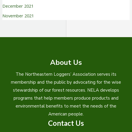
December 2021
November 2021
About Us
The Northeastern Loggers’ Association serves its
membership and the public by advocating for the wise
stewardship of our forest resources. NELA develops
programs that help members produce products and
environmental benefits to meet the needs of the
American people.
Contact Us