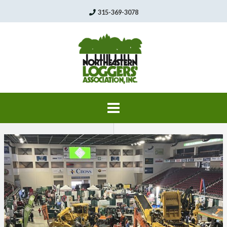
Skip
315-369-3078
to
content