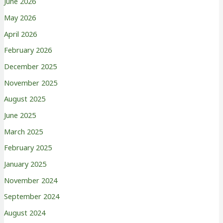
June 2026
May 2026
April 2026
February 2026
December 2025
November 2025
August 2025
June 2025
March 2025
February 2025
January 2025
November 2024
September 2024
August 2024