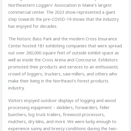
Northeastern Loggers’ Association in Maine’s largest
commercial center. The 2023 show represented a giant
step towards the pre-COVID-19 shows that the industry
has enjoyed for decades.
The historic Bass Park and the modern Cross Insurance
Center hosted 181 exhibiting companies that were spread
out over 260,000 square feet of outside exhibit space as
well as inside the Cross Arena and Concourse. Exhibitors
promoted their products and services to an enthusiastic
crowd of loggers, truckers, saw millers, and others who
make their living in the Northeast’s forest products
industry.
Visitors enjoyed outdoor displays of logging and wood
processing equipment – skidders, forwarders, feller
bunchers, log truck trailers, firewood processors,
mulchers, dry kilns, and more. We were lucky enough to
experience sunny and breezy conditions during the two-