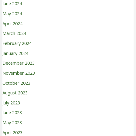
June 2024
May 2024
April 2024
March 2024
February 2024
January 2024
December 2023
November 2023
October 2023
August 2023
July 2023
June 2023
May 2023
April 2023