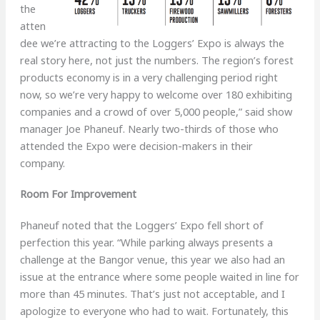
the
atten
dee we’re attracting to the Loggers’ Expo is always the
real story here, not just the numbers. The region’s forest
products economy is in a very challenging period right
now, so we’re very happy to welcome over 180 exhibiting
companies and a crowd of over 5,000 people,” said show
manager Joe Phaneuf. Nearly two-thirds of those who
attended the Expo were decision-makers in their
company.
Room For Improvement
Phaneuf noted that the Loggers’ Expo fell short of
perfection this year. “While parking always presents a
challenge at the Bangor venue, this year we also had an
issue at the entrance where some people waited in line for
more than 45 minutes. That’s just not acceptable, and I
apologize to everyone who had to wait. Fortunately, this