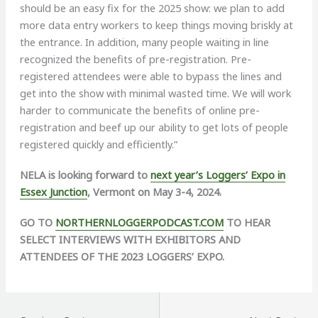
should be an easy fix for the 2025 show: we plan to add
more data entry workers to keep things moving briskly at
the entrance. In addition, many people waiting in line
recognized the benefits of pre-registration. Pre-
registered attendees were able to bypass the lines and
get into the show with minimal wasted time. We will work
harder to communicate the benefits of online pre-
registration and beef up our ability to get lots of people
registered quickly and efficiently.”
NELA is looking forward to
next year’s Loggers’ Expo in
Essex Junction
, Vermont on May 3-4, 2024.
GO TO
NORTHERNLOGGERPODCAST.COM
TO HEAR
SELECT INTERVIEWS WITH EXHIBITORS AND
ATTENDEES OF THE 2023 LOGGERS’ EXPO.