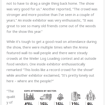
not to have to drag a single thing back home. The show
was very good for us.” Another reported, “The crowd was
stronger and more positive than I’ve seen in a couple of
years.” An inside exhibitor was very enthusiastic, “It was
great to see so many old friends come out of the woods
for the show this year.”
While it’s tough to get a good read on attendance during
the show, there were multiple times when the Arena
featured wall-to-wall people and there were steady
crowds at the Weiler Log Loading contest and at outside
food vendors. One inside exhibitor enthusiastically
remarked “This looks like a record crowd for the show!”
while another exhibitor exclaimed, “It’s pretty lonely out
here – where are the people?”
“The
qualit
y of