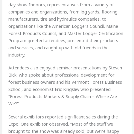
day show. Indoors, representatives from a variety of
companies and organizations, from log yards, flooring
manufacturers, tire and hydraulics companies, to
organizations like the American Loggers Council, Maine
Forest Products Council, and Master Logger Certification
Program greeted attendees, presented their products
and services, and caught up with old friends in the
industry.
Attendees also enjoyed seminar presentations by Steven
Bick, who spoke about professional development for
forest business owners and his Vermont Forest Business
School, and economist Eric Kingsley who presented
“Forest Products Markets & Supply Chain – Where Are
We?”
Several exhibitors reported significant sales during the
Expo. One exhibitor observed, “Most of the stuff we
brought to the show was already sold, but we’re happy