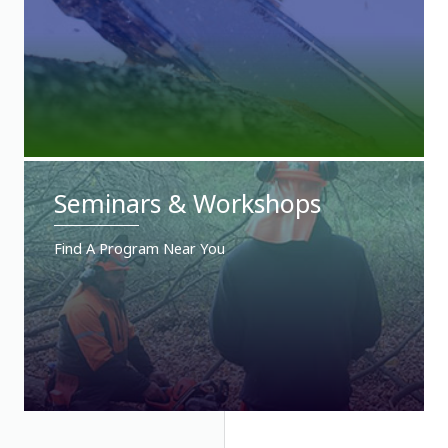
Seminars & Workshops
Find A Program Near You