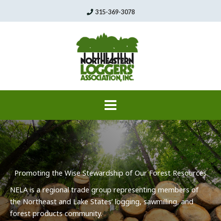
Skip
315-369-3078
to
content
Promoting the Wise Stewardship of Our Forest Resources
NELA
is a regional trade group representing members of
the Northeast and Lake States’ logging,
sawmilling
, and
forest products community.