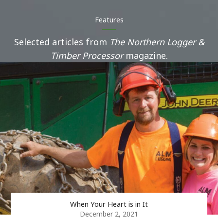
Features
Selected articles from
The Northern Logger &
Timber Processor
magazine.
When Your Heart is in It
December 2, 2021