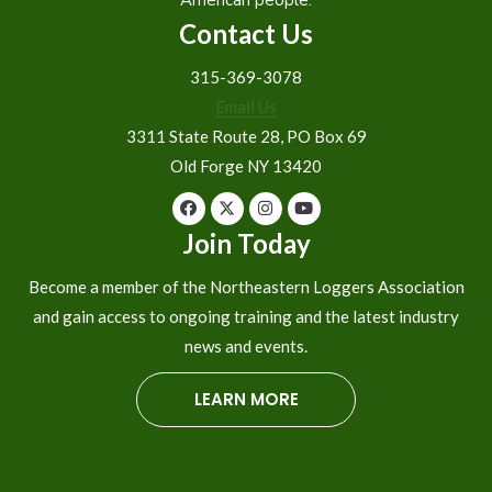
Contact Us
315-369-3078
Email Us
3311 State Route 28, PO Box 69
Old Forge NY 13420
Join Today
Become a member of the Northeastern Loggers Association
and gain access to ongoing training and the latest industry
news and events.
LEARN MORE