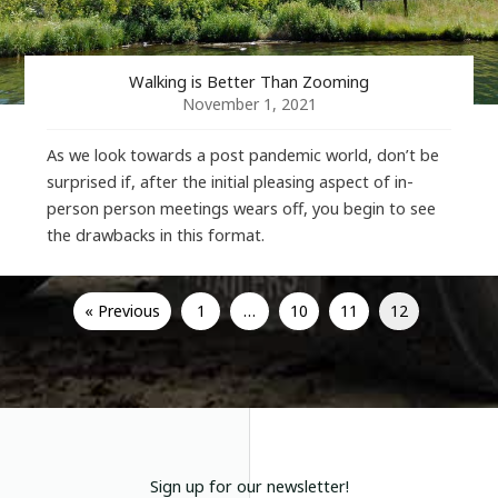
Walking is Better Than Zooming
November 1, 2021
As we look towards a post pandemic world, don’t be
surprised if, after the initial pleasing aspect of in-
person person meetings wears off, you begin to see
the drawbacks in this format.
« Previous
1
…
10
11
12
Sign up for our newsletter!