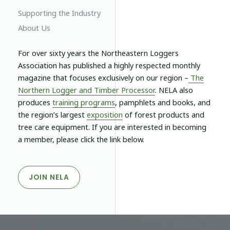
Supporting the Industry
About Us
For over sixty years the Northeastern Loggers
Association has published a highly respected monthly
magazine that focuses exclusively on our region –
The
Northern Logger and Timber Processor
.
NELA
also
produces
training programs
, pamphlets and books, and
the region’s largest
exposition
of forest products and
tree care equipment. If you are interested in becoming
a member, please click the link below.
JOIN NELA