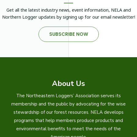
Get all the latest industry news, event information, NELA and
Northern Logger updates by signing up for our email newsletter!
SUBSCRIBE NOW
About Us
The Northeastern Loggers’ Association serves its
membership and the public by advocating for the wise
stewardship of our forest resources. NELA develops
programs that help members produce products and
environmental benefits to meet the needs of the
American people.