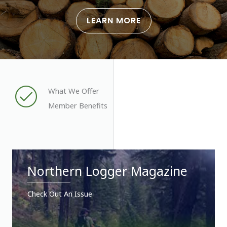
LEARN MORE
What We Offer
Member Benefits
Northern Logger Magazine
Check Out An Issue