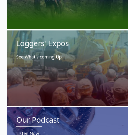
Loggers' Expos
See What's coming Up
Our Podcast
Listen Now