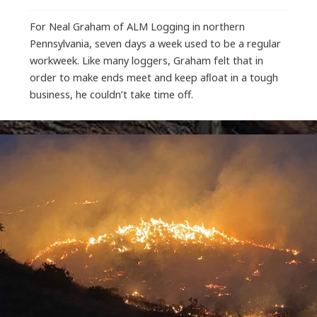
For Neal Graham of ALM Logging in northern
Pennsylvania, seven days a week used to be a regular
workweek. Like many loggers, Graham felt that in
order to make ends meet and keep aﬂoat in a tough
business, he couldn’t take time off.