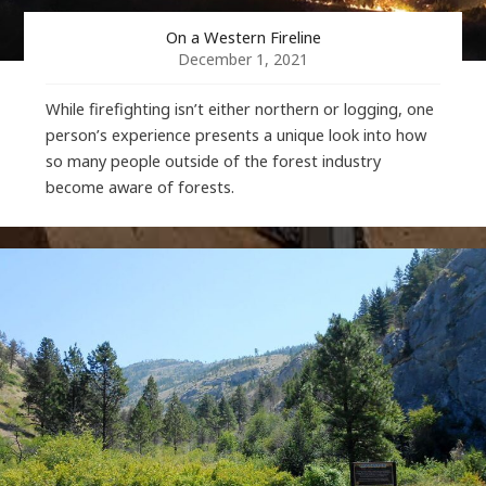
On a Western Fireline
December 1, 2021
While firefighting isn’t either northern or logging, one
person’s experience presents a unique look into how
so many people outside of the forest industry
become aware of forests.