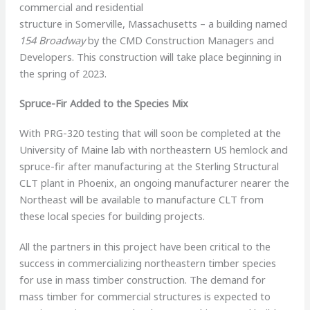
commercial and residential
structure in Somerville, Massachusetts – a building named
154 Broadway
by the CMD Construction Managers and
Developers. This construction will take place beginning in
the spring of 2023.
Spruce-Fir Added to the Species Mix
With PRG-320 testing that will soon be completed at the
University of Maine lab with northeastern US hemlock and
spruce-fir after manufacturing at the Sterling Structural
CLT plant in Phoenix, an ongoing manufacturer nearer the
Northeast will be available to manufacture CLT from
these local species for building projects.
All the partners in this project have been critical to the
success in commercializing northeastern timber species
for use in mass timber construction. The demand for
mass timber for commercial structures is expected to