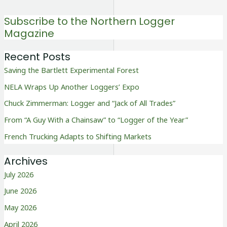
Subscribe to the Northern Logger
Magazine
Recent Posts
Saving the Bartlett Experimental Forest
NELA Wraps Up Another Loggers’ Expo
Chuck Zimmerman: Logger and “Jack of All Trades”
From “A Guy With a Chainsaw” to “Logger of the Year”
French Trucking Adapts to Shifting Markets
Archives
July 2026
June 2026
May 2026
April 2026