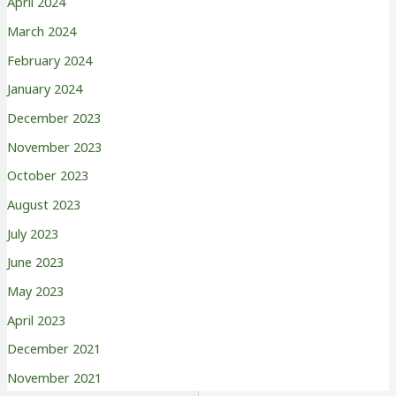
April 2024
March 2024
February 2024
January 2024
December 2023
November 2023
October 2023
August 2023
July 2023
June 2023
May 2023
April 2023
December 2021
November 2021