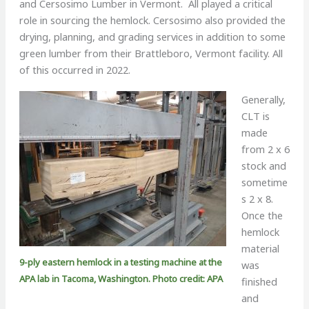
and Cersosimo Lumber in Vermont. All played a critical
role in sourcing the hemlock. Cersosimo also provided the
drying, planning, and grading services in addition to some
green lumber from their Brattleboro, Vermont facility. All
of this occurred in 2022.
Generally,
CLT is
made
from 2 x 6
stock and
sometime
s 2 x 8.
Once the
hemlock
material
9-ply eastern hemlock in a testing machine at the
was
APA lab in Tacoma, Washington. Photo credit: APA
finished
and