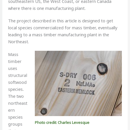
southeastern US, the West Coast, or eastern Canada
where there is one manufacturing plant.
The project described in this article is designed to get
local species commercialized for mass timber, eventually
leading to a mass timber manufacturing plant in the
Northeast.
Mass
timber
uses
structural
softwood
species.
The two
northeast
ern
species
Photo credit: Charles Levesque
groups