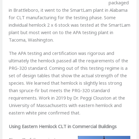
packaged
in Brattleboro, it went to the SmartLam plant in Alabama
for CLT manufacturing for the testing phase. Some
individual hemlock 2 x 6 stock was tested at the SmartLam
plant but most went on to the APA testing plant in
Tacoma, Washington.
The APA testing and certification was rigorous and
ultimately the hemlock passed all the requirements of the
PRG-320 standard. Coming out of this testing regime is a
set of design tables that show the actual strength of the
species. We learned that hemlock is slightly less strong
than spruce-fir but meets the PRG-320 standard
requirements. Work in 2019 by Dr. Peggi Clouston at the
University of Massachusetts with eastern hemlock and
eastern white pine confirmed that.
Using Eastern Hemlock CLT in Commercial Buildings