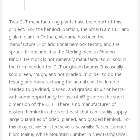
Two CLT manufacturing plants have been part of this
project. For the hemlock portion, the SmartLam CLT and
glulam plant in Dothan, Alabama has been the
manufacturer. For additional hemlock testing and the
spruce-fir portion, it is the Sterling plant in Phoenix,
Illinois. Hemlock is not generally manufactured or sold in
the form needed for CLT or glulam beams. It is usually
sold green, rough, and not graded. In order to do the
testing and manufacturing for actual use, the lumber
needed to be dried, planed, and graded as #2 or better
with some opportunity for use of #3 grade in the short
dimension of the CLT. There is no manufacturer of
eastern hemlock in the Northeast that can readily supply
large quantities of dried, planed, and graded hemlock. For
this project, we enlisted several sawmills: Parker Lumber
from Maine, White Mountain Lumber in New Hampshire,