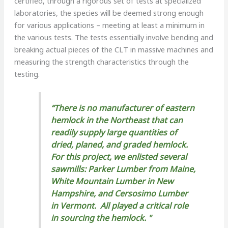
certified, through a rigorous set of tests at specialized
laboratories, the species will be deemed strong enough
for various applications – meeting at least a minimum in
the various tests. The tests essentially involve bending and
breaking actual pieces of the CLT in massive machines and
measuring the strength characteristics through the
testing.
“There is no manufacturer of eastern
hemlock in the Northeast that can
readily supply large quantities of
dried, planed, and graded hemlock.
For this project, we enlisted several
sawmills: Parker Lumber from Maine,
White Mountain Lumber in New
Hampshire, and Cersosimo Lumber
in Vermont. All played a critical role
in sourcing the hemlock. "