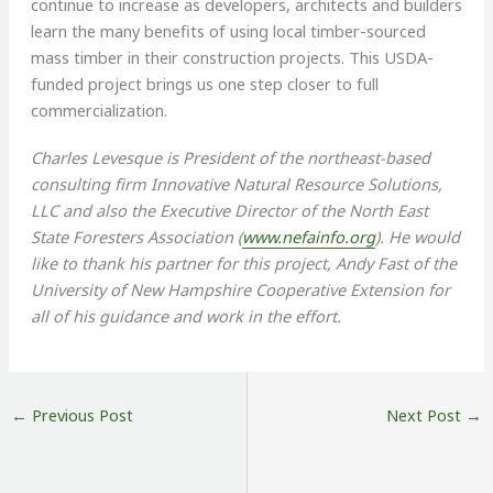
continue to increase as developers, architects and builders
learn the many benefits of using local timber-sourced
mass timber in their construction projects. This USDA-
funded project brings us one step closer to full
commercialization.
Charles Levesque is President of the northeast-based
consulting firm Innovative Natural Resource Solutions,
LLC and also the Executive Director of the North East
State Foresters Association (
www.nefainfo.org
). He would
like to thank his partner for this project, Andy Fast of the
University of New Hampshire Cooperative Extension for
all of his guidance and work in the effort.
←
Previous Post
Next Post
→