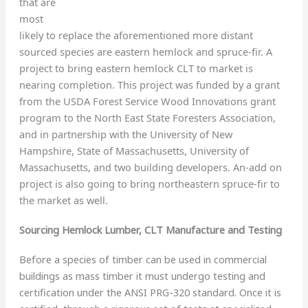
that are
most
likely to replace the aforementioned more distant
sourced species are eastern hemlock and spruce-fir. A
project to bring eastern hemlock CLT to market is
nearing completion. This project was funded by a grant
from the USDA Forest Service Wood Innovations grant
program to the North East State Foresters Association,
and in partnership with the University of New
Hampshire, State of Massachusetts, University of
Massachusetts, and two building developers. An-add on
project is also going to bring northeastern spruce-fir to
the market as well.
Sourcing Hemlock Lumber, CLT Manufacture and Testing
Before a species of timber can be used in commercial
buildings as mass timber it must undergo testing and
certification under the ANSI PRG-320 standard. Once it is