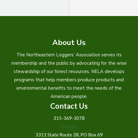
About Us
The Northeastern Loggers’ Association serves its
membership and the public by advocating for the wise
stewardship of our forest resources. NELA develops
programs that help members produce products and
environmental benefits to meet the needs of the
American people.
Contact Us
315-369-3078
Email Us
3311 State Route 28, PO Box 69