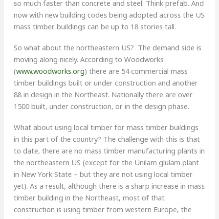
so much faster than concrete and steel. Think prefab. And
now with new building codes being adopted across the US
mass timber buildings can be up to 18 stories tall.
So what about the northeastern US? The demand side is
moving along nicely. According to Woodworks
(
www.woodworks.org
) there are 54 commercial mass
timber buildings built or under construction and another
88 in design in the Northeast. Nationally there are over
1500 built, under construction, or in the design phase.
What about using local timber for mass timber buildings
in this part of the country? The challenge with this is that
to date, there are no mass timber manufacturing plants in
the northeastern US (except for the Unilam glulam plant
in New York State – but they are not using local timber
yet). As a result, although there is a sharp increase in mass
timber building in the Northeast, most of that
construction is using timber from western Europe, the