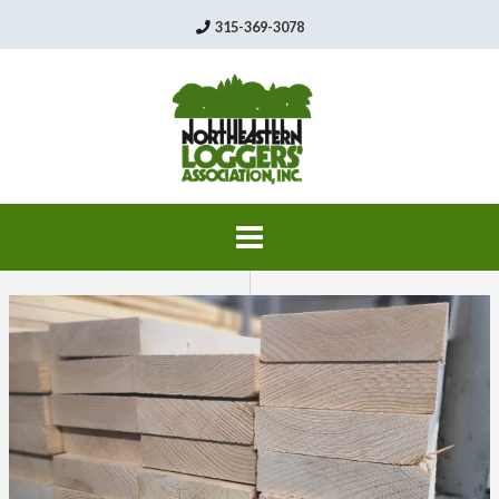
Skip
315-369-3078
to
content