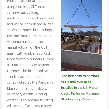
Phase II of the project –
using hemlock CLT in a
commercial building
application – is well underway
and will be completed in 2023
in two commercial buildings in
the Northeast. SmartLam in
Alabama has been the
manufacturer of the CLT
again with lumber sourced
from White Mountain Lumber
and finished at Cersosimo
Lumber. The first application
The first eastern hemlock
is in the addition being
CLT panel ever to be
constructed at the Fairbanks
installed in the US. Photo
Museum in St. Johnsbury,
credit: Fairbanks Museum,
Vermont, as this is being
St. Johnsbury, Vermont.
written. The second building
will be in a five-story mixed