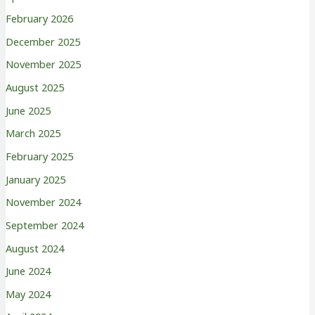
February 2026
December 2025
November 2025
August 2025
June 2025
March 2025
February 2025
January 2025
November 2024
September 2024
August 2024
June 2024
May 2024