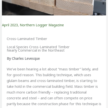
April 2023
,
Northern Logger Magazine
Cross-Laminated Timber
Local Species Cross-Laminated Timber
Nearly Commercial in the Northeast
By Charles Levesque
We’ve been hearing a lot about “mass timber” lately, and
for good reason. This building technique, which uses
glulam beams and cross-laminated timber, is starting to
take hold in the commercial building field. Mass timber is
much more carbon friendly – replacing traditional
concrete and steel – and can often compete on price
partly because the construction phase for this technique is