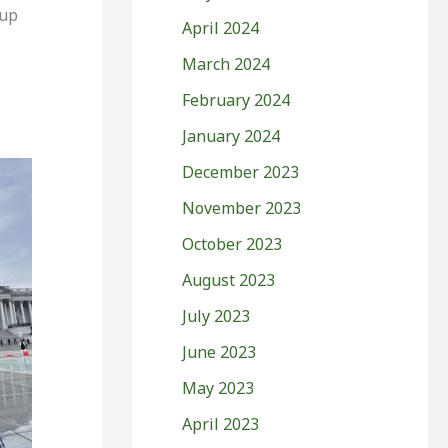
 up
April 2024
March 2024
February 2024
January 2024
December 2023
November 2023
October 2023
August 2023
July 2023
June 2023
May 2023
April 2023