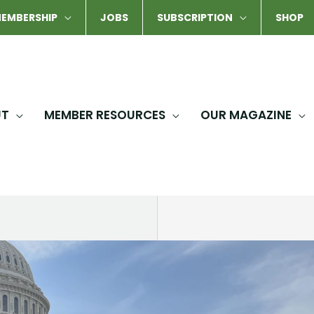
EMBERSHIP
JOBS
SUBSCRIPTION
SHOP
UT
MEMBER RESOURCES
OUR MAGAZINE