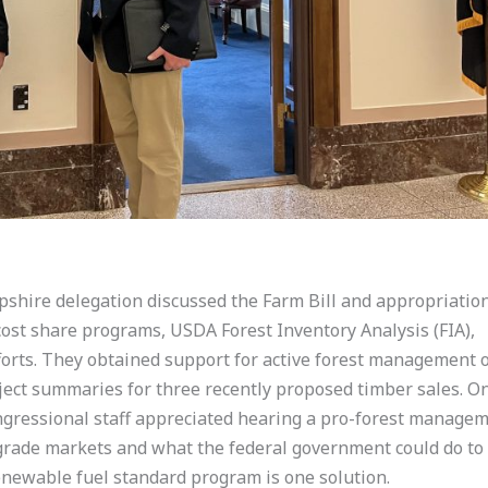
pshire delegation discussed the Farm Bill and appropriatio
cost share programs, USDA Forest Inventory Analysis (FIA),
orts. They obtained support for active forest management 
ect summaries for three recently proposed timber sales. On
ongressional staff appreciated hearing a pro-forest manage
w-grade markets and what the federal government could do to
renewable fuel standard program is one solution.