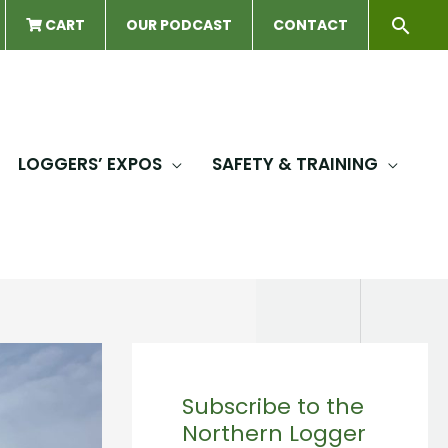
Sear
CART
OUR PODCAST
CONTACT
LOGGERS’ EXPOS
SAFETY & TRAINING
Subscribe to the
Northern Logger