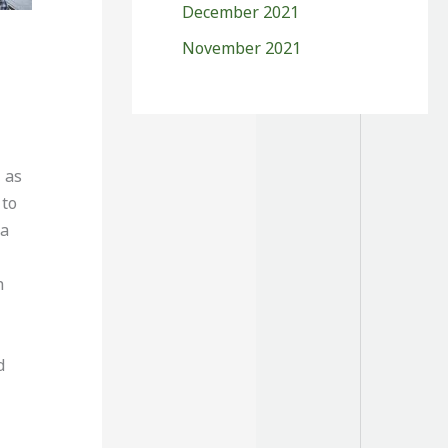
December 2021
November 2021
 as
 to
 a
h
d