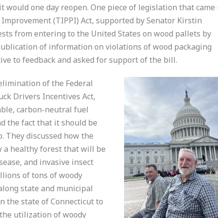
 it would one day reopen. One piece of legislation that came
 Improvement (TIPPI) Act, supported by Senator Kirstin
ests from entering to the United States on wood pallets by
publication of information on violations of wood packaging
tive to feedback and asked for support of the bill.
limination of the Federal
ck Drivers Incentives Act,
ble, carbon-neutral fuel
d the fact that it should be
o. They discussed how the
a healthy forest that will be
sease, and invasive insect
llions of tons of woody
along state and municipal
n the state of Connecticut to
the utilization of woody