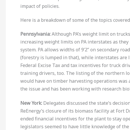
impact of policies.
Here is a breakdown of some of the topics covered 
Pennsylvania
:
Although PA’s weight limit on trucks
increasing weight limits on PA interstates as the
system. PA allows widths of 9’2” on secondary road
(forestry is lumped in that), while interstates are
Federal Excise Tax and tax incentives for truck dr
training drivers, too. The listing of the northern
would have on timber harvesting operations was
the issue and has been working with research biol
New York:
Delegates discussed the state’s decisio
ReEnergy’s closure of its biomass facility at Fort
ended financial incentives for the plant to stay op
legislators seemed to have little knowledge of th