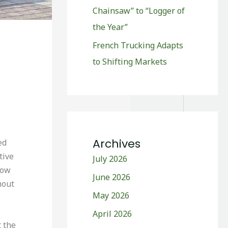
Chainsaw” to “Logger of
the Year”
French Trucking Adapts
to Shifting Markets
Archives
ed
tive
July 2026
how
June 2026
hout
May 2026
April 2026
t the