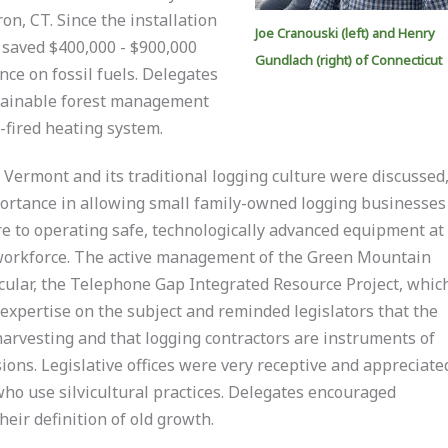
on, CT. Since the installation
Joe Cranouski (left) and Henry
s saved $400,000 - $900,000
Gundlach (right) of Connecticut
ce on fossil fuels. Delegates
stainable forest management
-fired heating system.
Vermont and its traditional logging culture were discussed,
portance in allowing small family-owned logging businesses
re to operating safe, technologically advanced equipment at
 workforce. The active management of the Green Mountain
icular, the Telephone Gap Integrated Resource Project, whic
expertise on the subject and reminded legislators that the
harvesting and that logging contractors are instruments of
ions. Legislative offices were very receptive and appreciate
who use silvicultural practices. Delegates encouraged
heir definition of old growth.