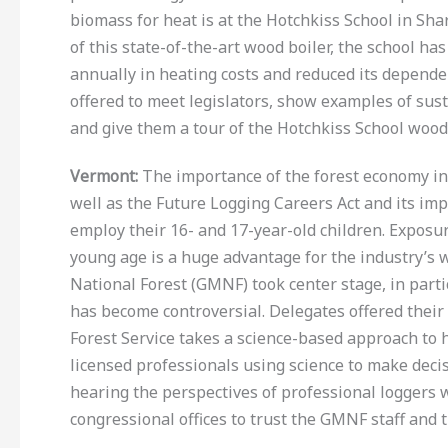
biomass for heat is at the Hotchkiss School in Shar
of this state-of-the-art wood boiler, the school ha
annually in heating costs and reduced its dependen
offered to meet legislators, show examples of su
and give them a tour of the Hotchkiss School wood
Vermont:
The importance of the forest economy in 
well as the Future Logging Careers Act and its im
employ their 16- and 17-year-old children. Exposu
young age is a huge advantage for the industry’s
National Forest (GMNF) took center stage, in part
has become controversial. Delegates offered their 
Forest Service takes a science-based approach to 
licensed professionals using science to make decis
hearing the perspectives of professional loggers 
congressional offices to trust the GMNF staff and t