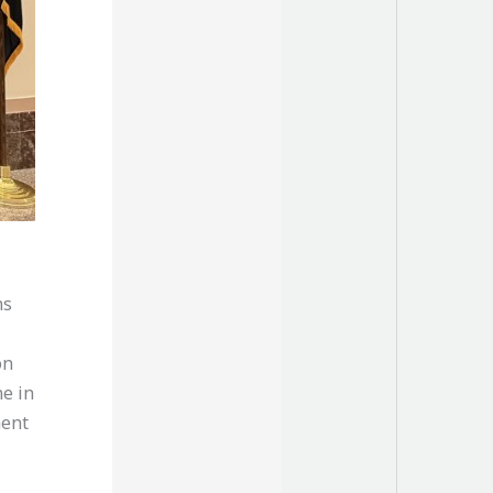
ns
on
e in
ment