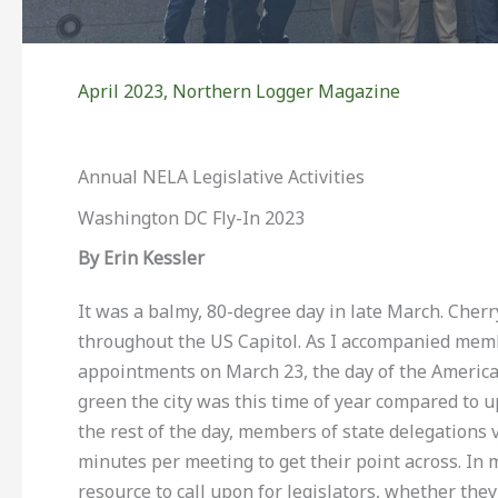
April 2023
,
Northern Logger Magazine
Annual NELA Legislative Activities
Washington DC Fly-In 2023
By Erin Kessler
It was a balmy, 80-degree day in late March. Cherr
throughout the US Capitol. As I accompanied membe
appointments on March 23, the day of the America
green the city was this time of year compared to 
the rest of the day, members of state delegations 
minutes per meeting to get their point across. In 
resource to call upon for legislators, whether th