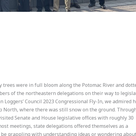
y trees were in full bloom along the Potomac River and dott
rs of the northeastern delegations on their way to legisla
n Loggers’ Council 2023 Congressional Fly-In, we admired 
up North, where there was still snow on the ground. Throug
visited Senate and House legislative offices with roughly 30
most meetings, state delegations offered themselves as a
ey be grappling with understanding ideas or wondering abou