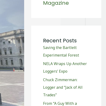
Magazine
Recent Posts
Saving the Bartlett
Experimental Forest
NELA Wraps Up Another
Loggers’ Expo
Chuck Zimmerman:
Logger and “Jack of All
Trades”
From “A Guy With a