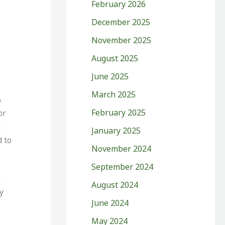
February 2026
December 2025
November 2025
August 2025
June 2025
March 2025
%
February 2025
or
t
January 2025
 to
November 2024
September 2024
n
August 2024
y
June 2024
May 2024