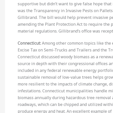
supportive but didn’t want to give false hope that
was the Transparency in Invasive Pests on Pallets
Gillibrand. The bill would help prevent invasive p
amending the Plant Protection Act to require the 
material regulations. Gillibrand’s office was recep
Connecticut
:
Among other common topics like the e
Excise Tax on Semi-Trucks and Trailers and the Tru
Connecticut discussed woody biomass as a renewa
source in depth with their congressional offices an
included in any federal renewable energy portfoli
sustainable removal of low-value trees helps grow 
more resilient to the impacts of climate change, di
infestations. Connecticut municipalities handle mi
biomass annually during hazardous tree removal 
roadways, which can be chipped and utilized withi
produce energy and heat. An excellent example of 