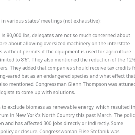
in various states’ meetings (not exhaustive):
 is 80,000 lbs, delegates are not so much concerned about
y are about allowing oversized machinery on the interstate
s without permits if the equipment is used for agriculture
 limited to 8’6”. They also mentioned the reduction of the 12
ivers. They added that companies should receive tax credits f
 long-eared bat as an endangered species and what effect tha
 also mentioned. Congressman Glenn Thompson was attuned
ogists to come up with solutions.
n to exclude biomass as renewable energy, which resulted i
 Drum in New York's North Country this past March. The polic
en and has affected 300 jobs directly or indirectly. Some
e policy or closure. Congresswoman Elise Stefanik was