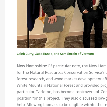
Caleb Curry, Gabe Russo, and Sam Lincoln of Vermont
New Hampshire:
Of particular note, the New Ham
for the Natural Resources Conservation Service’s 
forest research, and wood market development eff
White Mountain National Forest and provided proj
particular, Tarleton, has become controversial. C
position for this project. They also discussed lo
help. Allowing biomass to be eligible within the 