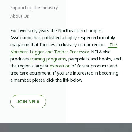
Supporting the Industry
About Us
For over sixty years the Northeastern Loggers
Association has published a highly respected monthly
magazine that focuses exclusively on our region –
The
Northern Logger and Timber Processor
.
NELA
also
produces
training programs
, pamphlets and books, and
the region’s largest
exposition
of forest products and
tree care equipment. If you are interested in becoming
a member, please click the link below.
JOIN NELA