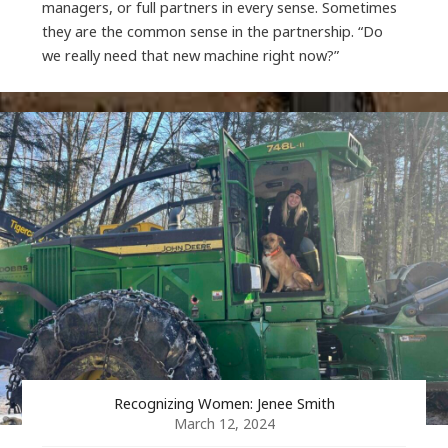
managers, or full partners in every sense. Sometimes
they are the common sense in the partnership. “Do
we really need that new machine right now?”
Recognizing Women: Jenee Smith
March 12, 2024