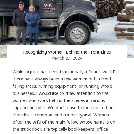
Recognizing Women: Behind the Front Lines
March 29, 2024
While logging has been traditionally a “man’s world”
there have always been a few women out in front,
felling trees, running equipment, or running whole
businesses. I would like to draw attention to the
women who work behind the scenes in various
supporting roles. We don’t have to look far to find
that this is common, and almost typical. Women,
often the wife of the main fellow whose name is on
the truck door, are typically bookkeepers, office