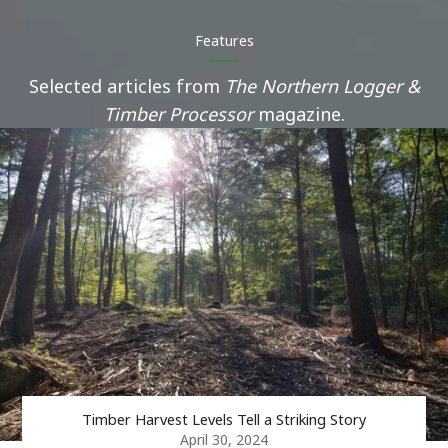
Features
Selected articles from
The Northern Logger &
Timber Processor
magazine.
Timber Harvest Levels Tell a Striking Story
April 30, 2024