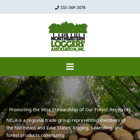
Skip
315-369-3078
to
content
Promoting the Wise Stewardship of Our Forest Resources
NELA
is a regional trade group representing members of
the Northeast and Lake States’ logging,
sawmilling
, and
forest products community.