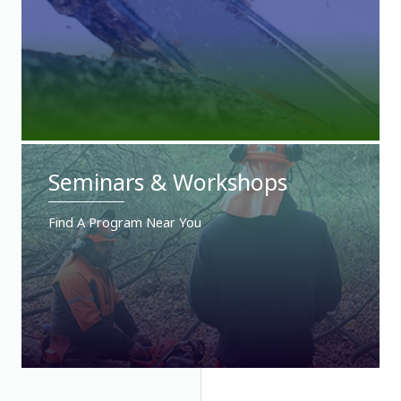
Seminars & Workshops
Find A Program Near You