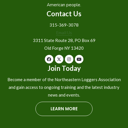
American people.
Contact Us
315-369-3078
Email Us
3311 State Route 28, PO Box 69
Old Forge NY 13420
Join Today
Become a member of the Northeastern Loggers Association
and gain access to ongoing training and the latest industry
news and events.
LEARN MORE