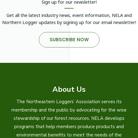
Sign up for our newsletter!
Get all the latest industry news, event information, NELA and
Northern Logger updates by signing up for our email newsletter!
SUBSCRIBE NOW
About Us
The Northeastern Loggers’ Association serves its
membership and the public by advocating for the wise
stewardship of our forest resources. NELA develops
programs that help members produce products and
environmental benefits to meet the needs of the