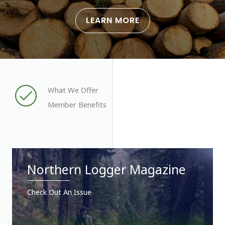
LEARN MORE
What We Offer
Member Benefits
Northern Logger Magazine
Check Out An Issue