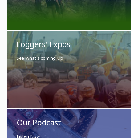
Loggers' Expos
See What's coming Up
Our Podcast
Listen Now