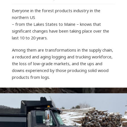
Everyone in the forest products industry in the
northern US
– from the Lakes States to Maine – knows that
significant changes have been taking place over the
last 10 to 20 years.
Among them are transformations in the supply chain,
a reduced and aging logging and trucking workforce,
the loss of low-grade markets, and the ups and
downs experienced by those producing solid wood
products from logs.