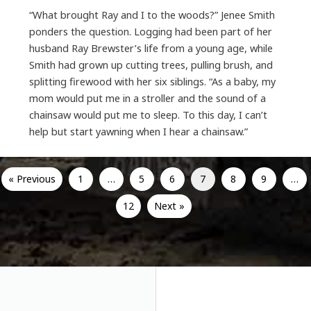
“What brought Ray and I to the woods?” Jenee Smith
ponders the question. Logging had been part of her
husband Ray Brewster’s life from a young age, while
Smith had grown up cutting trees, pulling brush, and
splitting firewood with her six siblings. “As a baby, my
mom would put me in a stroller and the sound of a
chainsaw would put me to sleep. To this day, I can’t
help but start yawning when I hear a chainsaw.”
« Previous
1
…
5
6
7
8
9
…
12
Next »