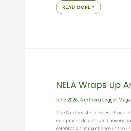
SAVING
READ MORE »
THE
BARTLETT
EXPERIMENTAL
FOREST
NELA Wraps Up An
June 2026
,
Northern Logger Maga
The Northeastern Forest Products 
equipment dealers, and anyone int
celebration of excellence in the i