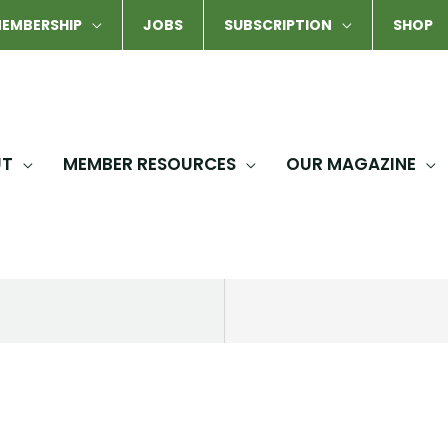
EMBERSHIP
JOBS
SUBSCRIPTION
SHOP
UT
MEMBER RESOURCES
OUR MAGAZINE