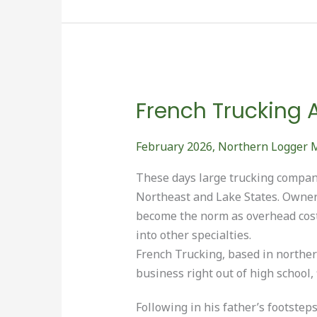
OF
THE
YEAR”
French Trucking 
February 2026
,
Northern Logger 
These days large trucking compani
Northeast and Lake States. Owne
become the norm as overhead cost
into other specialties.
French Trucking, based in norther
business right out of high school, f
Following in his father’s footstep