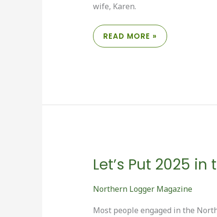
wife, Karen.
FRENCH
READ MORE »
TRUCKING
ADAPTS
TO
SHIFTING
MARKETS
Let’s Put 2025 in
Northern Logger Magazine
Most people engaged in the Northe