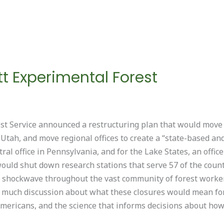
tt Experimental Forest
st Service announced a restructuring plan that would move
 Utah, and move regional offices to create a “state-based and
al office in Pennsylvania, and for the Lake States, an offic
would shut down research stations that serve 57 of the coun
shockwave throughout the vast community of forest workers
en much discussion about what these closures would mean fo
 Americans, and the science that informs decisions about ho