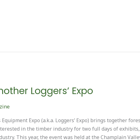
other Loggers’ Expo
zine
Equipment Expo (a.k.a. Loggers’ Expo) brings together fores
erested in the timber industry for two full days of exhibits
ndustry. This year, the event was held at the Champlain Vall