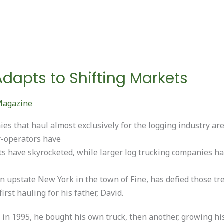
Adapts to Shifting Markets
Magazine
es that haul almost exclusively for the logging industry ar
r-operators have
s have skyrocketed, while larger log trucking companies h
n upstate New York in the town of Fine, has defied those tr
irst hauling for his father, David.
s in 1995, he bought his own truck, then another, growing hi