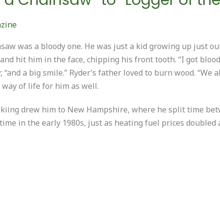
azine
insaw was a bloody one. He was just a kid growing up just o
d hit him in the face, chipping his front tooth. “I got blood
 “and a big smile.” Ryder’s father loved to burn wood. “We 
ay of life for him as well.
of skiing drew him to New Hampshire, where he split time b
time in the early 1980s, just as heating fuel prices double