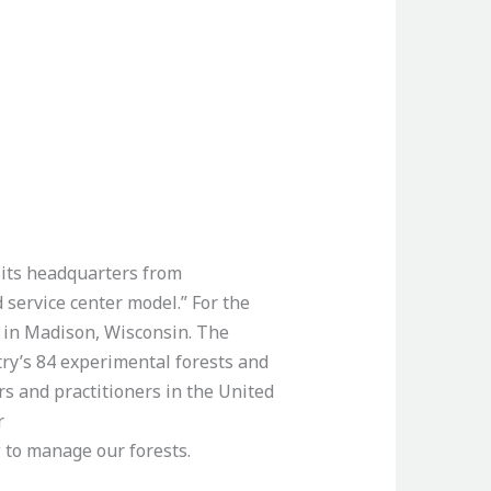
 its headquarters from
 service center model.” For the
e in Madison, Wisconsin. The
try’s 84 experimental forests and
 and practitioners in the United
r
w to manage our forests.