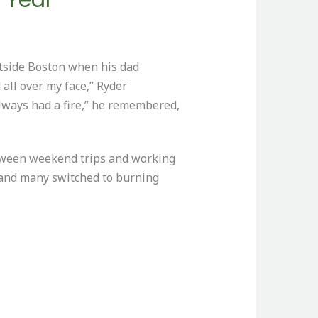
utside Boston when his dad
 all over my face,” Ryder
always had a fire,” he remembered,
etween weekend trips and working
d and many switched to burning