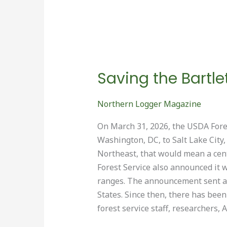
Saving the Bartle
Northern Logger Magazine
On March 31, 2026, the USDA Fore
Washington, DC, to Salt Lake City,
Northeast, that would mean a centr
Forest Service also announced it 
ranges. The announcement sent a 
States. Since then, there has be
forest service staff, researchers,