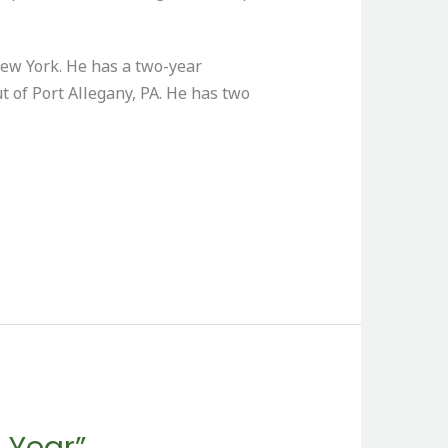
ew York. He has a two-year
t of Port Allegany, PA. He has two
 Year”