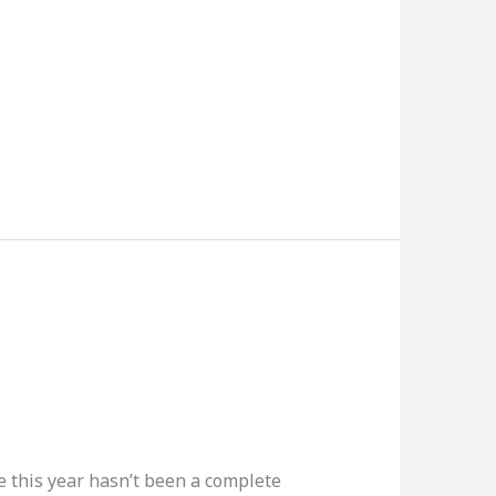
e this year hasn’t been a complete