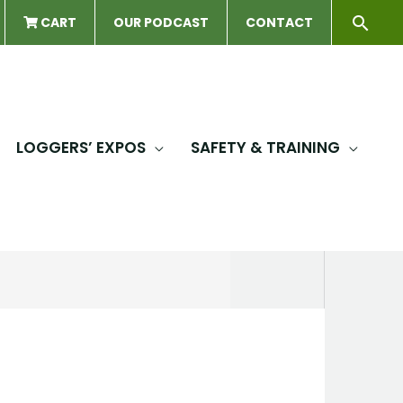
Sear
CART
OUR PODCAST
CONTACT
LOGGERS’ EXPOS
SAFETY & TRAINING