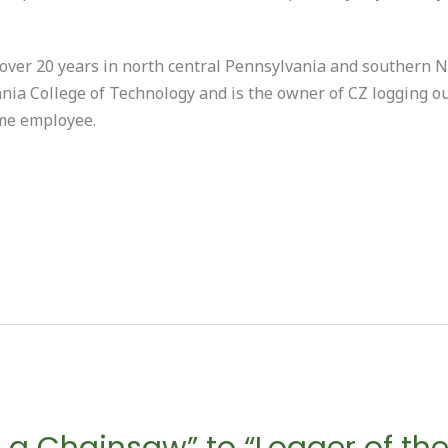
ver 20 years in north central Pennsylvania and southern N
nia College of Technology and is the owner of CZ logging ou
ime employee.
 a Chainsaw” to “Logger of the