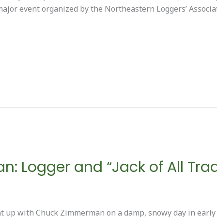
ajor event organized by the Northeastern Loggers’ Associa
 Logger and “Jack of All Tra
 up with Chuck Zimmerman on a damp, snowy day in early A