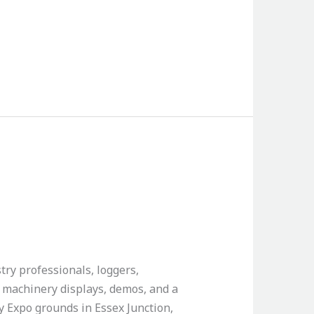
try professionals, loggers,
, machinery displays, demos, and a
ey Expo grounds in Essex Junction,