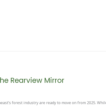
 the Rearview Mirror
ast’s forest industry are ready to move on from 2025. Whil