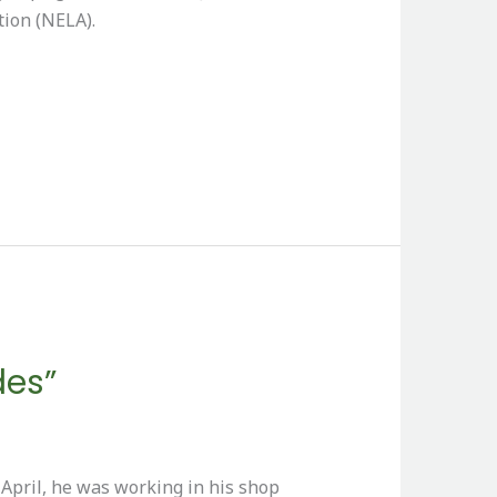
tion (NELA).
des”
pril, he was working in his shop