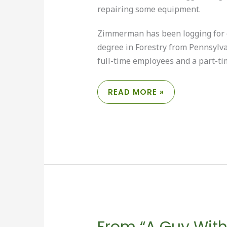
repairing some equipment.
Zimmerman has been logging for o
degree in Forestry from Pennsylva
full-time employees and a part-t
CHUCK
READ MORE »
ZIMMERMAN:
LOGGER
AND
“JACK
OF
ALL
TRADES”
From “A Guy With