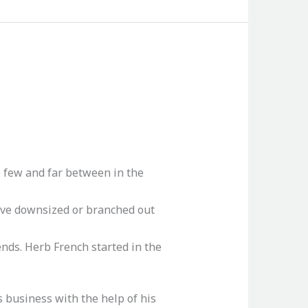
e few and far between in the
ave downsized or branched out
ends. Herb French started in the
s business with the help of his