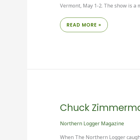
Vermont, May 1-2. The show is a m
NELA
READ MORE »
WRAPS
UP
ANOTHER
LOGGERS’
EXPO
Chuck Zimmerman:
Northern Logger Magazine
When The Northern Logger caught