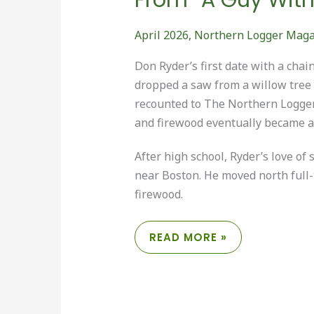
April 2026
,
Northern Logger Mag
Don Ryder’s first date with a cha
dropped a saw from a willow tree an
recounted to The Northern Logger,
and firewood eventually became a w
After high school, Ryder’s love 
near Boston. He moved north full-
firewood.
FROM
READ MORE »
“A
GUY
WITH
A
CHAINSAW”
TO
“LOGGER