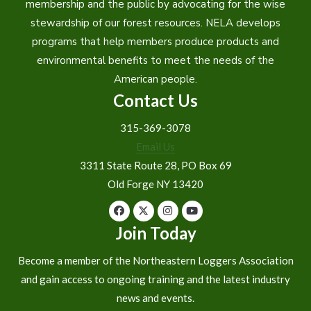
membership and the public by advocating for the wise
stewardship of our forest resources. NELA develops
programs that help members produce products and
environmental benefits to meet the needs of the
American people.
Contact Us
315-369-3078
Email Us
3311 State Route 28, PO Box 69
Old Forge NY 13420
Join Today
Become a member of the Northeastern Loggers Association
and gain access to ongoing training and the latest industry
news and events.