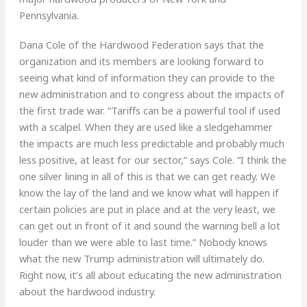
Pennsylvania.
Dana Cole of the Hardwood Federation says that the
organization and its members are looking forward to
seeing what kind of information they can provide to the
new administration and to congress about the impacts of
the first trade war. “Tariffs can be a powerful tool if used
with a scalpel. When they are used like a sledgehammer
the impacts are much less predictable and probably much
less positive, at least for our sector,” says Cole. “I think the
one silver lining in all of this is that we can get ready. We
know the lay of the land and we know what will happen if
certain policies are put in place and at the very least, we
can get out in front of it and sound the warning bell a lot
louder than we were able to last time.” Nobody knows
what the new Trump administration will ultimately do.
Right now, it’s all about educating the new administration
about the hardwood industry.