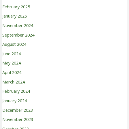
February 2025
January 2025
November 2024
September 2024
August 2024
June 2024
May 2024
April 2024
March 2024
February 2024
January 2024
December 2023
November 2023
October 2023