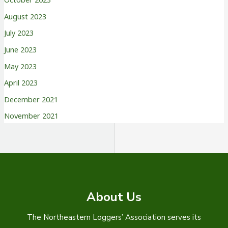
August 2023
July 2023
June 2023
May 2023
April 2023
December 2021
November 2021
About Us
The Northeastern Loggers’ Association serves its