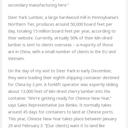
secondary manufacturing here.”
Deer Park Lumber, a large hardwood mill in Pennsylvania’s
Northern Tier, produces around 50,000 board feet per
day, totaling 15 million board feet per year, according to
their website. Currently, virtually 50% of their kiln-dried
lumber is sent to clients overseas – a majority of those
are in China, with a small number of clients in the EU and
Vietnam.
On the day of my visit to Deer Park in early December,
they were loading their eighth shipping container destined
for China by 2 pm. A forklift operator was expertly sliding
about 13,000 feet of kiln-dried cherry lumber into the
container. “We’re getting ready for Chinese New Year,”
says Sales Representative Joe Benko. It normally takes
around 45 days for containers to land at Chinese ports.
This year, Chinese New Year takes place between January
29 and February 3. “[Our clients] want it to land like