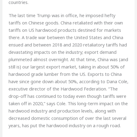
countries.
The last time Trump was in office, he imposed hefty
tariffs on Chinese goods. China retaliated with their own
tariffs on US hardwood products destined for markets
there. A trade war between the United States and China
ensued and between 2018 and 2020 retaliatory tariffs had
devastating impacts on the industry; export demand
plummeted almost overnight. At that time, China was (and
still is) our largest export market, taking in about 50% of
hardwood grade lumber from the US. Exports to China
have since gone down about 50%, according to Dana Cole,
executive director of the Hardwood Federation. “The
drop-off has continued to today even though tariffs were
taken off in 2020,” says Cole. This long-term impact on the
hardwood industry and production levels, along with
decreased domestic consumption of over the last several
years, has put the hardwood industry on a rough road.