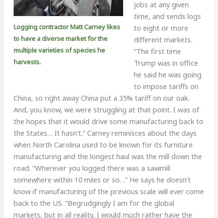
jobs at any given
time, and sends logs
Logging contractor Matt Carney likes
to eight or more
to have a diverse market for the
different markets.
multiple varieties of species he
“The first time
harvests.
Trump was in office
he said he was going
to impose tariffs on
China, so right away China put a 35% tariff on our oak.
And, you know, we were struggling at that point. I was of
the hopes that it would drive some manufacturing back to
the States… It hasn’t.” Carney reminisces about the days
when North Carolina used to be known for its furniture
manufacturing and the longest haul was the mill down the
road. “Wherever you logged there was a sawmill
somewhere within 10 miles or so…” He says he doesn’t
know if manufacturing of the previous scale will ever come
back to the US. “Begrudgingly I am for the global
markets, but in all reality, I would much rather have the