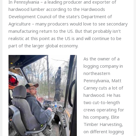
In Pennsylvania – a leading producer and exporter of
hardwood lumber according to the Hardwoods
Development Council of the state’s Department of
Agriculture – many producers would love to see secondary
manufacturing return to the US. But that probably isn’t
realistic at this point as the US is and will continue to be
part of the larger global economy.
As the owner of a
logging company in
northeastern
Pennsylvania, Matt
Carney cuts a lot of
hardwood. He has
two cut-to-length
crews operating for
his company, Elite
Timber Harvesting,
on different logging