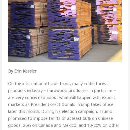
By Erin Kessler
O
n the international trade front, many in the forest
products industry – hardwood producers in particular –
are very concerned about what will happen with export
markets as President-Elect Donald Trump takes office
later this month. During his election campaign, Trump
promised to impose tariffs of at least 60% on Chinese
goods, 25% on Canada and Mexico, and 10-20% on other