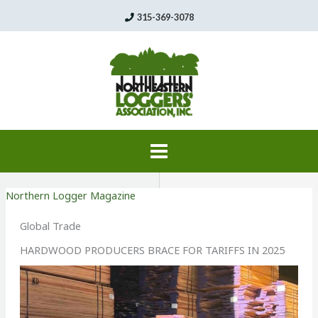
Skip
315-369-3078
to
content
Northern Logger Magazine
Global Trade
HARDWOOD PRODUCERS BRACE FOR TARIFFS IN 2025