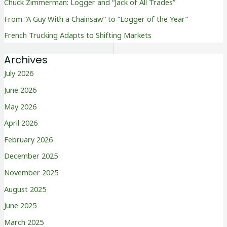
Chuck Zimmerman: Logger and “Jack of All Trades”
From “A Guy With a Chainsaw” to “Logger of the Year”
French Trucking Adapts to Shifting Markets
Archives
July 2026
June 2026
May 2026
April 2026
February 2026
December 2025
November 2025
August 2025
June 2025
March 2025