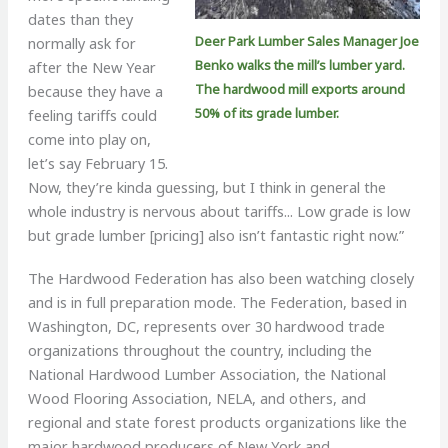
dates than they
Deer Park Lumber Sales Manager Joe
normally ask for
Benko walks the mill’s lumber yard.
after the New Year
The hardwood mill exports around
because they have a
50% of its grade lumber.
feeling tariffs could
come into play on,
let’s say February 15.
Now, they’re kinda guessing, but I think in general the
whole industry is nervous about tariffs... Low grade is low
but grade lumber [pricing] also isn’t fantastic right now.”
The Hardwood Federation has also been watching closely
and is in full preparation mode. The Federation, based in
Washington, DC, represents over 30 hardwood trade
organizations throughout the country, including the
National Hardwood Lumber Association, the National
Wood Flooring Association, NELA, and others, and
regional and state forest products organizations like the
major hardwood producers of New York and