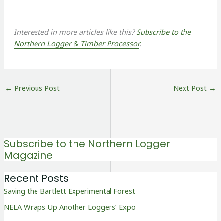
Interested in more articles like this?
Subscribe to the
Northern Logger & Timber Processor
.
←
Previous Post
Next Post
→
Subscribe to the Northern Logger
Magazine
Recent Posts
Saving the Bartlett Experimental Forest
NELA Wraps Up Another Loggers’ Expo