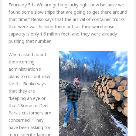
February 5th. We are getting lucky right now because we
found some slow ships that are going to get there around
that time.” Benko says that the arrival of container trucks
that week was helping them out, as their warehouse
capacity is only 1.5 million feet, and they were already
pushing that number.
When asked about
the incoming
administration’s
plans to roll out new
tariffs, Benko says
that they are
“keeping an eye on
that.” Some of Deer
Park’s customers are
concerned. “They
have been asking for
more specific landing