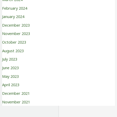
February 2024
January 2024
December 2023
November 2023
October 2023
August 2023
July 2023
June 2023
May 2023
April 2023
December 2021
November 2021