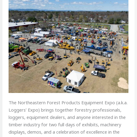
The Northeastern Forest Products Equipment Expo (a.k.a.
Loggers’ Expo) brings together forestry professionals,
loggers, equipment dealers, and anyone interested in the
timber industry for two full days of exhibits, machinery
displays, demos, and a celebration of excellence in the