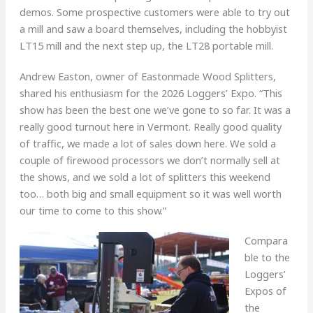
demos. Some prospective customers were able to try out
a mill and saw a board themselves, including the hobbyist
LT15 mill and the next step up, the LT28 portable mill.
Andrew Easton, owner of Eastonmade Wood Splitters,
shared his enthusiasm for the 2026 Loggers’ Expo. “This
show has been the best one we’ve gone to so far. It was a
really good turnout here in Vermont. Really good quality
of traffic, we made a lot of sales down here. We sold a
couple of firewood processors we don’t normally sell at
the shows, and we sold a lot of splitters this weekend
too… both big and small equipment so it was well worth
our time to come to this show.”
Compara
ble to the
Loggers’
Expos of
the