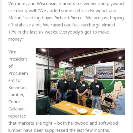
Vermont, and Wisconsin, markets for veneer and plywood
are doing well. “We added some shifts in Newport and
Mellon,” said log buyer Richard Pierce. “We are just hoping
it’ll stabilize a bit. We raised our fuel surcharge almost
17% in the last six weeks. Everybody’s got to make
money.”
Vice
President
of
Procurem
ent for
Kennebec
Lumber,
Conor
Callahan,
reported
that markets are tight – both hardwood and softwood
lumber have been suppressed the last few months.