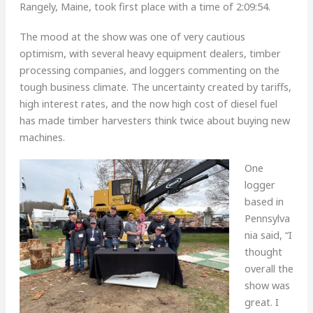
Rangely, Maine, took first place with a time of 2:09:54.
The mood at the show was one of very cautious
optimism, with several heavy equipment dealers, timber
processing companies, and loggers commenting on the
tough business climate. The uncertainty created by tariffs,
high interest rates, and the now high cost of diesel fuel
has made timber harvesters think twice about buying new
machines.
One
logger
based in
Pennsylva
nia said, “I
thought
overall the
show was
great. I