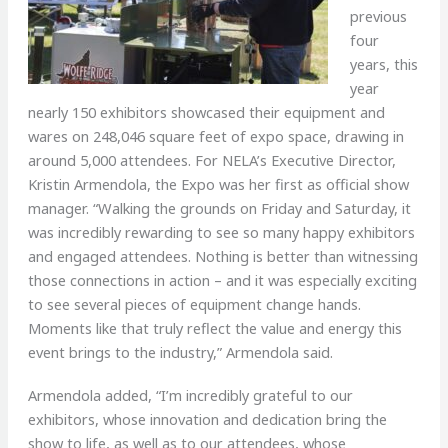
previous
four
years, this
year
nearly 150 exhibitors showcased their equipment and
wares on 248,046 square feet of expo space, drawing in
around 5,000 attendees. For NELA’s Executive Director,
Kristin Armendola, the Expo was her first as official show
manager. “Walking the grounds on Friday and Saturday, it
was incredibly rewarding to see so many happy exhibitors
and engaged attendees. Nothing is better than witnessing
those connections in action – and it was especially exciting
to see several pieces of equipment change hands.
Moments like that truly reflect the value and energy this
event brings to the industry,” Armendola said.
Armendola added, “I’m incredibly grateful to our
exhibitors, whose innovation and dedication bring the
show to life, as well as to our attendees, whose