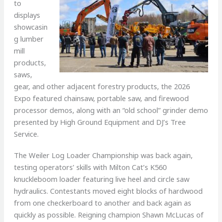
to
displays
showcasin
g lumber
mill
products,
saws,
gear, and other adjacent forestry products, the 2026
Expo featured chainsaw, portable saw, and firewood
processor demos, along with an “old school” grinder demo
presented by High Ground Equipment and DJ’s Tree
Service.
The Weiler Log Loader Championship was back again,
testing operators’ skills with Milton Cat’s K560
knuckleboom loader featuring live heel and circle saw
hydraulics. Contestants moved eight blocks of hardwood
from one checkerboard to another and back again as
quickly as possible. Reigning champion Shawn McLucas of