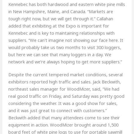
Kennebec has both hardwood and eastern white pine mills
in New Hampshire, Maine, and Canada. “Markets are
tough right now, but we will get through it.” Callahan
added that exhibiting at the Expo is important for
Kennebec and is key to maintaining relationships with
suppliers. “We can't imagine not showing our face here. It
would probably take us two months to visit 300 loggers,
but here we can see that many loggers in a day. We
network and we’re always hoping to get more suppliers.”
Despite the current tempered market conditions, several
exhibitors reported high traffic and sales. Jack Beckwith,
northeast sales manager for WoodMizer, said, “We had
real good traffic on Friday, and Saturday was pretty good
considering the weather. It was a good show for sales,
and it was just great to connect with customers.”
Beckwith added that many attendees come to see their
equipment in action. WoodMizer brought around 1,500
board feet of white pine logs to use for portable sawmill