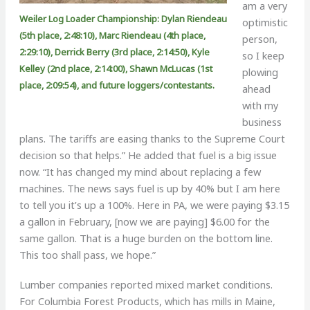
am a very
Weiler Log Loader Championship: Dylan Riendeau
optimistic
(5th place, 2:48:10), Marc Riendeau (4th place,
person,
2:29:10), Derrick Berry (3rd place, 2:14:50), Kyle
so I keep
Kelley (2nd place, 2:14:00), Shawn McLucas (1st
plowing
place, 2:09:54), and future loggers/contestants.
ahead
with my
business
plans. The tariffs are easing thanks to the Supreme Court
decision so that helps.” He added that fuel is a big issue
now. “It has changed my mind about replacing a few
machines. The news says fuel is up by 40% but I am here
to tell you it’s up a 100%. Here in PA, we were paying $3.15
a gallon in February, [now we are paying] $6.00 for the
same gallon. That is a huge burden on the bottom line.
This too shall pass, we hope.”
Lumber companies reported mixed market conditions.
For Columbia Forest Products, which has mills in Maine,