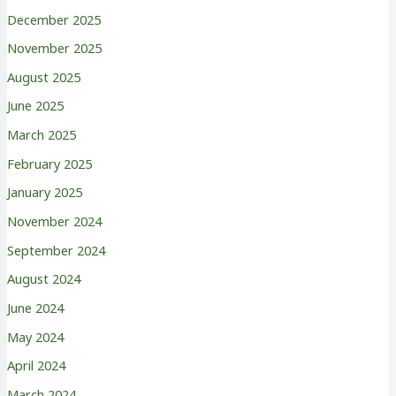
December 2025
November 2025
August 2025
June 2025
March 2025
February 2025
January 2025
November 2024
September 2024
August 2024
June 2024
May 2024
April 2024
March 2024