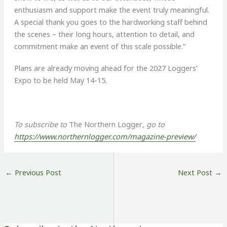
enthusiasm and support make the event truly meaningful.
A special thank you goes to the hardworking staff behind
the scenes – their long hours, attention to detail, and
commitment make an event of this scale possible.”
Plans are already moving ahead for the 2027 Loggers’
Expo to be held May 14-15.
To subscribe to
The Northern Logger
, go to
https://www.northernlogger.com/magazine-preview/
←
Previous Post
Next Post
→