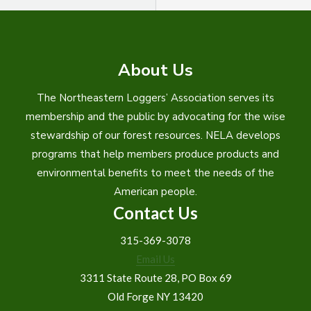
About Us
The Northeastern Loggers’ Association serves its
membership and the public by advocating for the wise
stewardship of our forest resources. NELA develops
programs that help members produce products and
environmental benefits to meet the needs of the
American people.
Contact Us
315-369-3078
Email Us
3311 State Route 28, PO Box 69
Old Forge NY 13420