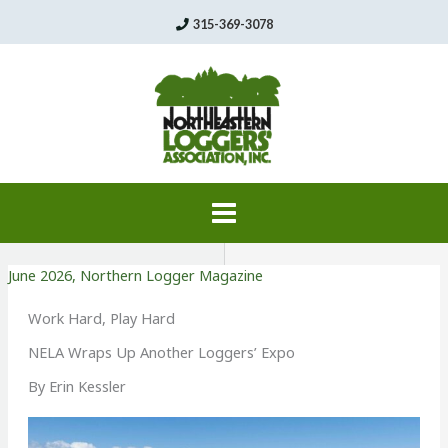
Skip
315-369-3078
to
content
June 2026
,
Northern Logger Magazine
Work Hard, Play Hard
NELA Wraps Up Another Loggers’ Expo
By Erin Kessler