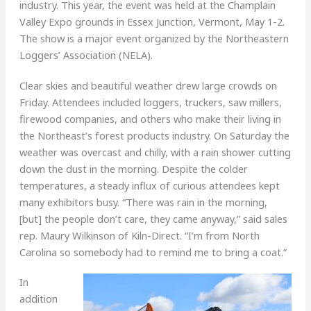
industry. This year, the event was held at the Champlain
Valley Expo grounds in Essex Junction, Vermont, May 1-2.
The show is a major event organized by the Northeastern
Loggers’ Association (NELA).
Clear skies and beautiful weather drew large crowds on
Friday. Attendees included loggers, truckers, saw millers,
firewood companies, and others who make their living in
the Northeast’s forest products industry. On Saturday the
weather was overcast and chilly, with a rain shower cutting
down the dust in the morning. Despite the colder
temperatures, a steady influx of curious attendees kept
many exhibitors busy. “There was rain in the morning,
[but] the people don’t care, they came anyway,” said sales
rep. Maury Wilkinson of Kiln-Direct. “I’m from North
Carolina so somebody had to remind me to bring a coat.”
In
addition