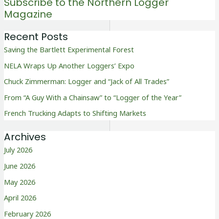
Subscribe to the Northern Logger
Magazine
Recent Posts
Saving the Bartlett Experimental Forest
NELA Wraps Up Another Loggers’ Expo
Chuck Zimmerman: Logger and “Jack of All Trades”
From “A Guy With a Chainsaw” to “Logger of the Year”
French Trucking Adapts to Shifting Markets
Archives
July 2026
June 2026
May 2026
April 2026
February 2026