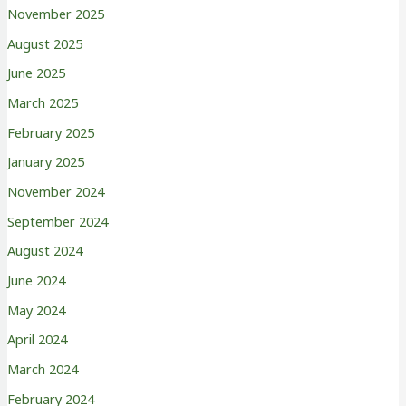
November 2025
August 2025
June 2025
March 2025
February 2025
January 2025
November 2024
September 2024
August 2024
June 2024
May 2024
April 2024
March 2024
February 2024