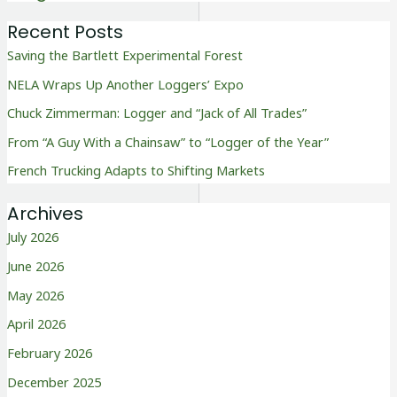
Recent Posts
Saving the Bartlett Experimental Forest
NELA Wraps Up Another Loggers’ Expo
Chuck Zimmerman: Logger and “Jack of All Trades”
From “A Guy With a Chainsaw” to “Logger of the Year”
French Trucking Adapts to Shifting Markets
Archives
July 2026
June 2026
May 2026
April 2026
February 2026
December 2025