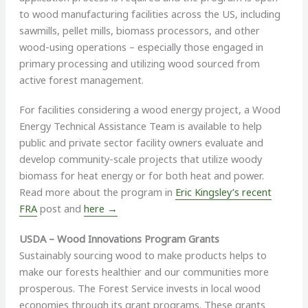
to wood manufacturing facilities across the US, including
sawmills, pellet mills, biomass processors, and other
wood-using operations – especially those engaged in
primary processing and utilizing wood sourced from
active forest management.
For facilities considering a wood energy project, a Wood
Energy Technical Assistance Team is available to help
public and private sector facility owners evaluate and
develop community-scale projects that utilize woody
biomass for heat energy or for both heat and power.
Read more about the program in
Eric Kingsley’s recent
FRA
post and
here →
USDA – Wood Innovations Program Grants
Sustainably sourcing wood to make products helps to
make our forests healthier and our communities more
prosperous. The Forest Service invests in local wood
economies through its grant programs. These grants