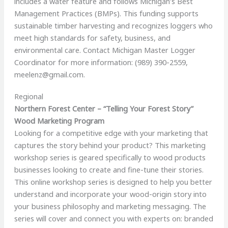
includes a water feature and follows Michigan’s Best
Management Practices (BMPs). This funding supports
sustainable timber harvesting and recognizes loggers who
meet high standards for safety, business, and
environmental care. Contact Michigan Master Logger
Coordinator for more information: (989) 390-2559,
meelenz@gmail.com
.
Regional
Northern Forest Center – “Telling Your Forest Story”
Wood Marketing Program
Looking for a competitive edge with your marketing that
captures the story behind your product? This marketing
workshop series is geared specifically to wood products
businesses looking to create and fine-tune their stories.
This online workshop series is designed to help you better
understand and incorporate your wood-origin story into
your business philosophy and marketing messaging. The
series will cover and connect you with experts on: branded