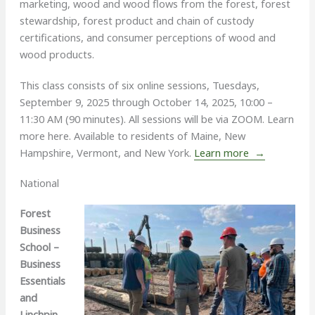
marketing, wood and wood flows from the forest, forest
stewardship, forest product and chain of custody
certifications, and consumer perceptions of wood and
wood products.
This class consists of six online sessions, Tuesdays,
September 9, 2025 through October 14, 2025, 10:00 –
11:30 AM (90 minutes). All sessions will be via ZOOM. Learn
more here. Available to residents of Maine, New
Hampshire, Vermont, and New York.
Learn more →
National
Forest
Business
School –
Business
Essentials
and
Linchpin