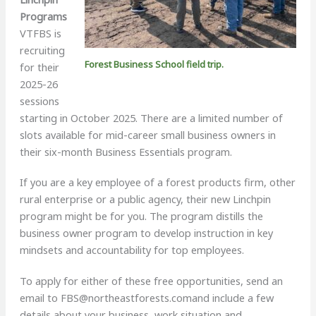
Programs
VTFBS is
recruiting
Forest Business School field trip.
for their
2025-26
sessions
starting in October 2025. There are a limited number of
slots available for mid-career small business owners in
their six-month Business Essentials program.
If you are a key employee of a forest products firm, other
rural enterprise or a public agency, their new Linchpin
program might be for you. The program distills the
business owner program to develop instruction in key
mindsets and accountability for top employees.
To apply for either of these free opportunities, send an
email to
FBS@northeastforests.comand
include a few
details about your business, work situation and