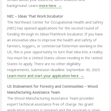
background. Learn
more here →
NEC – Ideas That Work Incubator
The Northeast Center for Occupational Health and Safety
(NEC) has opened applications for the second round of
funding through its IdeasThatWork Incubator. If you have
an innovative idea to improve the health and safety of
farmers, loggers, or commercial fishermen working in the
US, this is your opportunity to turn that idea into a reality.
You must be a United States citizen residing in the United
States to apply. There are no other eligibility
requirements. Submission deadline: September 30, 2025.
Learn more and start your application here →
US Endowment for Forestry and Communities – Wood
Manufacturing Assistance Team
The Wood Manufacturing Assistance Team provides
expert technical assistance free of charge. No grant
application process is required and the program is open