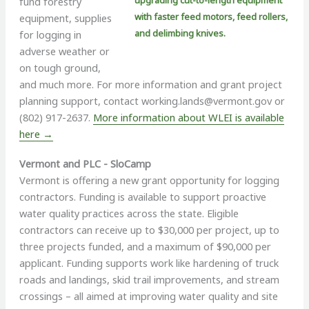
upgrading cut-to-length equipment
fund forestry
with faster feed motors, feed rollers,
equipment, supplies
and delimbing knives.
for logging in
adverse weather or
on tough ground,
and much more. For more information and grant project
planning support, contact
working.lands@vermont.gov
or
(802) 917-2637.
More information about WLEI is available
here →
Vermont and PLC - SloCamp
Vermont is offering a new grant opportunity for logging
contractors. Funding is available to support proactive
water quality practices across the state. Eligible
contractors can receive up to $30,000 per project, up to
three projects funded, and a maximum of $90,000 per
applicant. Funding supports work like hardening of truck
roads and landings, skid trail improvements, and stream
crossings – all aimed at improving water quality and site