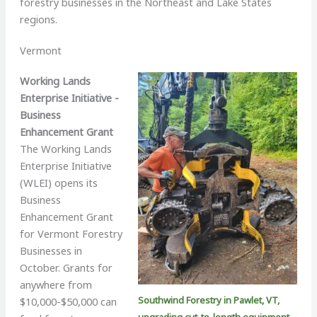
forestry businesses in the Northeast and Lake States
regions.
Vermont
Working Lands
Enterprise Initiative -
Business
Enhancement Grant
The Working Lands
Enterprise Initiative
(WLEI) opens its
Business
Enhancement Grant
for Vermont Forestry
Businesses in
October. Grants for
anywhere from
Southwind Forestry in Pawlet, VT,
$10,000-$50,000 can