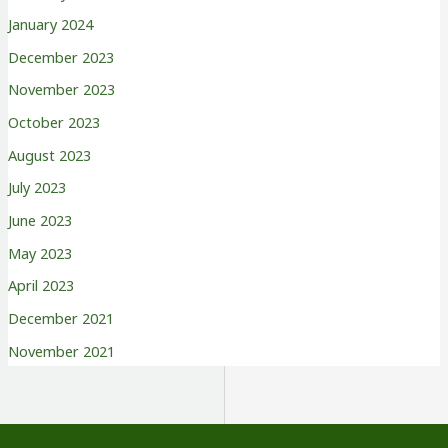
January 2024
December 2023
November 2023
October 2023
August 2023
July 2023
June 2023
May 2023
April 2023
December 2021
November 2021