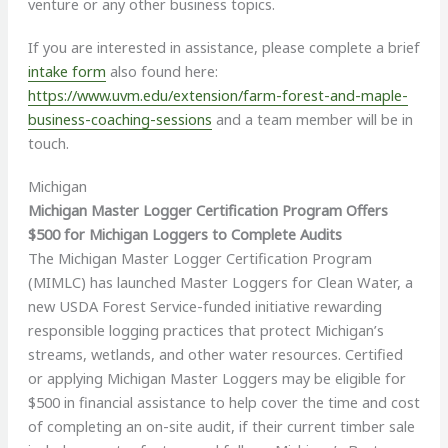
venture or any other business topics.
If you are interested in assistance, please complete a brief
intake form
also found here:
https://www.uvm.edu/extension/farm-forest-and-maple-
business-coaching-sessions
and a team member will be in
touch.
Michigan
Michigan Master Logger Certification Program Offers
$500 for Michigan Loggers to Complete Audits
The Michigan Master Logger Certification Program
(MIMLC) has launched Master Loggers for Clean Water, a
new USDA Forest Service-funded initiative rewarding
responsible logging practices that protect Michigan’s
streams, wetlands, and other water resources. Certified
or applying Michigan Master Loggers may be eligible for
$500 in financial assistance to help cover the time and cost
of completing an on-site audit, if their current timber sale