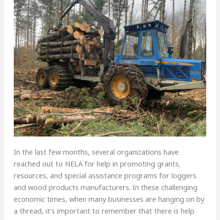
In the last few months, several organizations have
reached out to NELA for help in promoting grants,
resources, and special assistance programs for loggers
and wood products manufacturers. In these challenging
economic times, when many businesses are hanging on by
a thread, it’s important to remember that there is help