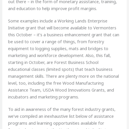
out there – in the form of monetary assistance, training,
and education to help improve profit margins.
Some examples include a Working Lands Enterprise
Initiative grant that will become available to Vermonters
this October – it’s a business enhancement grant that can
be used to cover a range of things, from forestry
equipment to logging supplies, mats and bridges to
marketing and workforce development. Also, this fall,
starting in October, are Forest Business School
educational classes (limited spots) that teach business
management skills. There are plenty more on the national
level, too, including the free Wood Manufacturing
Assistance Team, USDA Wood Innovations Grants, and
incubators and marketing programs.
To aid in awareness of the many forest industry grants,
we’ve compiled an inexhaustive list below of assistance
programs and learning opportunities available for