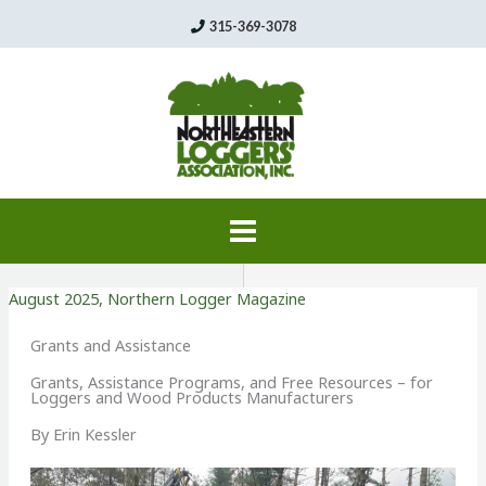
Skip
315-369-3078
to
content
August 2025
,
Northern Logger Magazine
Grants and Assistance
Grants, Assistance Programs, and Free Resources – for
Loggers and Wood Products Manufacturers
By Erin Kessler