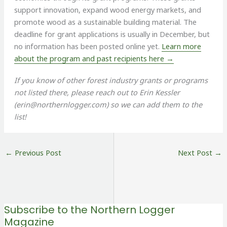
support innovation, expand wood energy markets, and
promote wood as a sustainable building material. The
deadline for grant applications is usually in December, but
no information has been posted online yet.
Learn more
about the program and past recipients here →
If you know of other forest industry grants or programs
not listed there, please reach out to Erin Kessler
(
erin@northernlogger.com
) so we can add them to the
list!
←
Previous Post
Next Post
→
Subscribe to the Northern Logger
Magazine