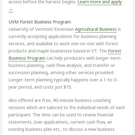
access before the harvest begins.
Learn more and apply
→
UVM Forest Business Program
University of Vermont Extension
Agricultural Business
is
currently accepting applications for business planning
services, and available to work one-on-one with forest
products and maple businesses based in VT. The
Forest
Business Program
can help producers with longer-term
business planning, cash flow analysis, and transfer or
succession planning, among other services provided.
Longer-term planning typically happens over a 1-to-3-
year period, and costs just $75.
Also offered are free, 90-minute business coaching
sessions which are tailored to the individual needs of each
participant. The time can be used to review financial
statements, loan applications, current cash flow, an
existing business plan etc., to discuss a new business