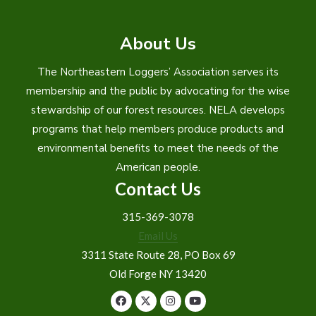
About Us
The Northeastern Loggers’ Association serves its
membership and the public by advocating for the wise
stewardship of our forest resources. NELA develops
programs that help members produce products and
environmental benefits to meet the needs of the
American people.
Contact Us
315-369-3078
Email Us
3311 State Route 28, PO Box 69
Old Forge NY 13420