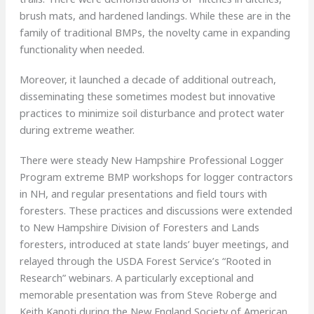
brush mats, and hardened landings. While these are in the
family of traditional BMPs, the novelty came in expanding
functionality when needed.
Moreover, it launched a decade of additional outreach,
disseminating these sometimes modest but innovative
practices to minimize soil disturbance and protect water
during extreme weather.
There were steady New Hampshire Professional Logger
Program extreme BMP workshops for logger contractors
in NH, and regular presentations and field tours with
foresters. These practices and discussions were extended
to New Hampshire Division of Foresters and Lands
foresters, introduced at state lands’ buyer meetings, and
relayed through the USDA Forest Service’s “Rooted in
Research” webinars. A particularly exceptional and
memorable presentation was from Steve Roberge and
Keith Kanoti during the New England Society of American