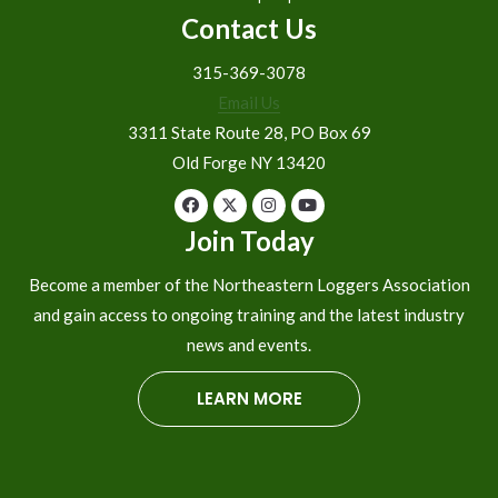
Contact Us
315-369-3078
Email Us
3311 State Route 28, PO Box 69
Old Forge NY 13420
Join Today
Become a member of the Northeastern Loggers Association
and gain access to ongoing training and the latest industry
news and events.
LEARN MORE