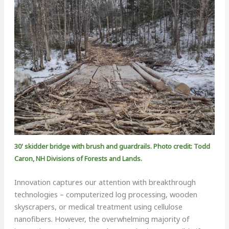
30' skidder bridge with brush and guardrails. Photo credit: Todd
Caron, NH Divisions of Forests and Lands.
Innovation captures our attention with breakthrough
technologies – computerized log processing, wooden
skyscrapers, or medical treatment using cellulose
nanofibers. However, the overwhelming majority of