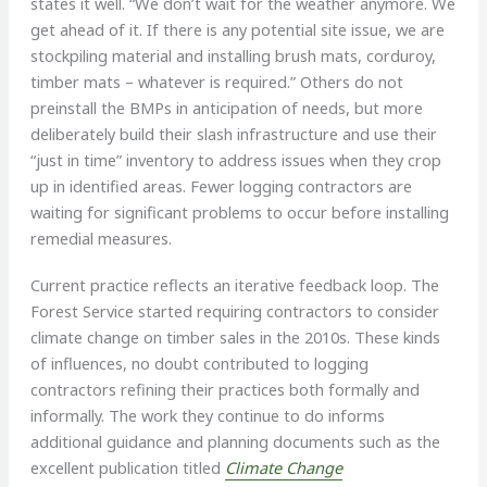
states it well. “We don’t wait for the weather anymore. We
get ahead of it. If there is any potential site issue, we are
stockpiling material and installing brush mats, corduroy,
timber mats – whatever is required.” Others do not
preinstall the BMPs in anticipation of needs, but more
deliberately build their slash infrastructure and use their
“just in time” inventory to address issues when they crop
up in identified areas. Fewer logging contractors are
waiting for significant problems to occur before installing
remedial measures.
Current practice reflects an iterative feedback loop. The
Forest Service started requiring contractors to consider
climate change on timber sales in the 2010s. These kinds
of influences, no doubt contributed to logging
contractors refining their practices both formally and
informally. The work they continue to do informs
additional guidance and planning documents such as the
excellent publication titled
Climate Change