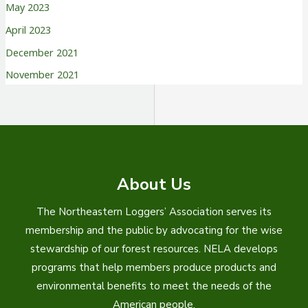
May 2023
April 2023
December 2021
November 2021
About Us
The Northeastern Loggers’ Association serves its
membership and the public by advocating for the wise
stewardship of our forest resources. NELA develops
programs that help members produce products and
environmental benefits to meet the needs of the
American people.