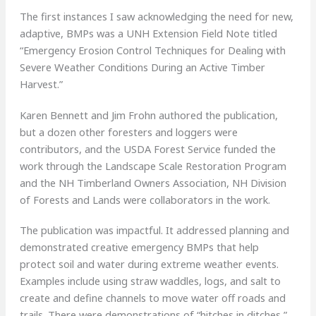
The first instances I saw acknowledging the need for new,
adaptive, BMPs was a UNH Extension Field Note titled
“Emergency Erosion Control Techniques for Dealing with
Severe Weather Conditions During an Active Timber
Harvest.”
Karen Bennett and Jim Frohn authored the publication,
but a dozen other foresters and loggers were
contributors, and the USDA Forest Service funded the
work through the Landscape Scale Restoration Program
and the NH Timberland Owners Association, NH Division
of Forests and Lands were collaborators in the work.
The publication was impactful. It addressed planning and
demonstrated creative emergency BMPs that help
protect soil and water during extreme weather events.
Examples include using straw waddles, logs, and salt to
create and define channels to move water off roads and
trails. There were demonstrations of “hitches in ditches,”