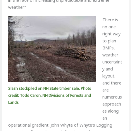
weather.”
There is
no one
right way
to plan
BMPs,
weather
uncertaint
y and
layout,
and there
Slash stockpiled on NH State timber sale. Photo
are
credit: Todd Caron, NH Divisions of Forests and
numerous
Lands
approach
es along
an
operational gradient. John Whyte of Whyte’s Logging