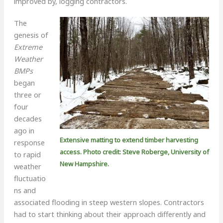
improved by, logging contractors.
The
genesis of
Extreme
Weather
BMPs
began
three or
four
decades
ago in
Extensive matting to extend timber harvesting
response
access. Photo credit: Steve Roberge, University of
to rapid
New Hampshire.
weather
fluctuatio
ns and
associated flooding in steep western slopes. Contractors
had to start thinking about their approach differently and