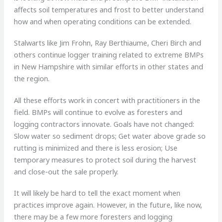
affects soil temperatures and frost to better understand
how and when operating conditions can be extended.
Stalwarts like Jim Frohn, Ray Berthiaume, Cheri Birch and
others continue logger training related to extreme BMPs
in New Hampshire with similar efforts in other states and
the region.
All these efforts work in concert with practitioners in the
field. BMPs will continue to evolve as foresters and
logging contractors innovate. Goals have not changed:
Slow water so sediment drops; Get water above grade so
rutting is minimized and there is less erosion; Use
temporary measures to protect soil during the harvest
and close-out the sale properly.
It will likely be hard to tell the exact moment when
practices improve again. However, in the future, like now,
there may be a few more foresters and logging