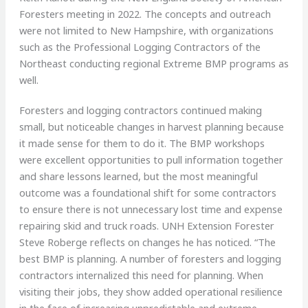
Foresters meeting in 2022. The concepts and outreach
were not limited to New Hampshire, with organizations
such as the Professional Logging Contractors of the
Northeast conducting regional Extreme BMP programs as
well.
Foresters and logging contractors continued making
small, but noticeable changes in harvest planning because
it made sense for them to do it. The BMP workshops
were excellent opportunities to pull information together
and share lessons learned, but the most meaningful
outcome was a foundational shift for some contractors
to ensure there is not unnecessary lost time and expense
repairing skid and truck roads. UNH Extension Forester
Steve Roberge reflects on changes he has noticed. “The
best BMP is planning. A number of foresters and logging
contractors internalized this need for planning. When
visiting their jobs, they show added operational resilience
in the face of increasing unpredictable and extreme