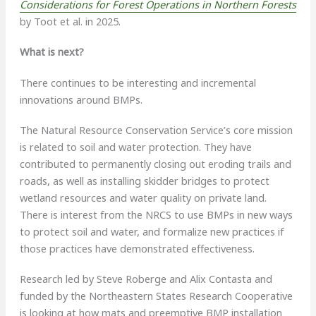
Considerations for Forest Operations in Northern Forests
by Toot et al. in 2025.
What is next?
There continues to be interesting and incremental
innovations around BMPs.
The Natural Resource Conservation Service’s core mission
is related to soil and water protection. They have
contributed to permanently closing out eroding trails and
roads, as well as installing skidder bridges to protect
wetland resources and water quality on private land.
There is interest from the NRCS to use BMPs in new ways
to protect soil and water, and formalize new practices if
those practices have demonstrated effectiveness.
Research led by Steve Roberge and Alix Contasta and
funded by the Northeastern States Research Cooperative
is looking at how mats and preemptive BMP installation