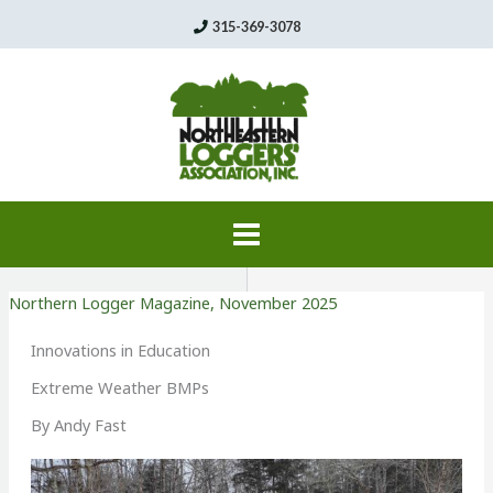
Skip
315-369-3078
to
content
Northern Logger Magazine
,
November 2025
Innovations in Education
Extreme Weather BMPs
By Andy Fast