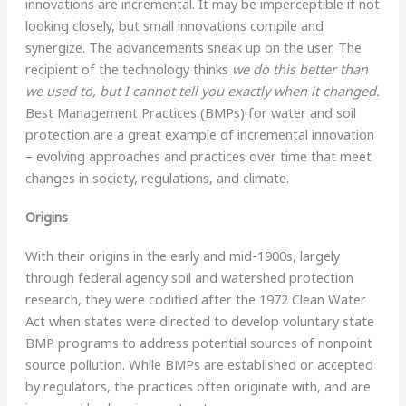
innovations are incremental. It may be imperceptible if not
looking closely, but small innovations compile and
synergize. The advancements sneak up on the user. The
recipient of the technology thinks
we do this better than
we used to, but I cannot tell you exactly when it changed.
Best Management Practices (BMPs) for water and soil
protection are a great example of incremental innovation
– evolving approaches and practices over time that meet
changes in society, regulations, and climate.
Origins
With their origins in the early and mid-1900s, largely
through federal agency soil and watershed protection
research, they were codified after the 1972 Clean Water
Act when states were directed to develop voluntary state
BMP programs to address potential sources of nonpoint
source pollution. While BMPs are established or accepted
by regulators, the practices often originate with, and are