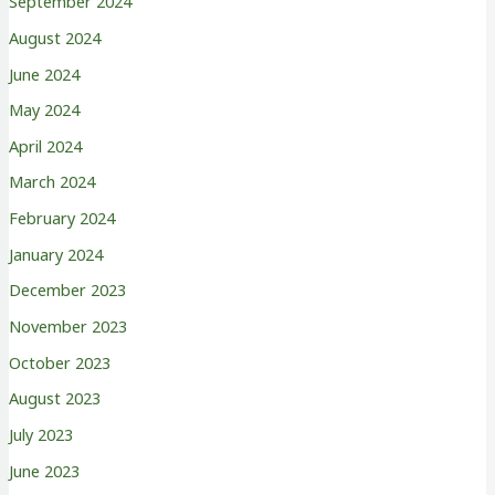
September 2024
August 2024
June 2024
May 2024
April 2024
March 2024
February 2024
January 2024
December 2023
November 2023
October 2023
August 2023
July 2023
June 2023