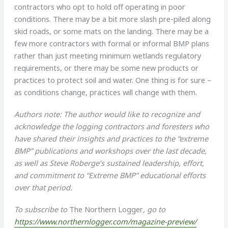
contractors who opt to hold off operating in poor
conditions. There may be a bit more slash pre-piled along
skid roads, or some mats on the landing. There may be a
few more contractors with formal or informal BMP plans
rather than just meeting minimum wetlands regulatory
requirements, or there may be some new products or
practices to protect soil and water. One thing is for sure –
as conditions change, practices will change with them.
Authors note: The author would like to recognize and
acknowledge the logging contractors and foresters who
have shared their insights and practices to the “extreme
BMP” publications and workshops over the last decade,
as well as Steve Roberge’s sustained leadership, effort,
and commitment to “Extreme BMP” educational efforts
over that period.
To subscribe to
The Northern Logger
, go to
https://www.northernlogger.com/magazine-preview/