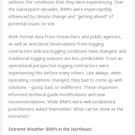
address the conditions that they were experiencing. Over
the subsequent decades, BMPs were imperceptibly
influenced by climate change and “getting ahead” of
potential issues on site.
Both formal data from researchers and public agencies,
as well as anecdotal observations from logging
contractors indicate logging conditions have changed, and
traditional logging seasons are less predictable. From an
operational perspective logging contractors were
experiencing this before many others. Like always, when
operating conditions changed, they had to come up with
solutions – good, bad, or indifferent. These responses
informed technical guide modifications and new
recommendations. While BMPs were well established,
practitioners asked themselves: What can be done at the
extremes?
Extreme Weather BMPs in the Northeast