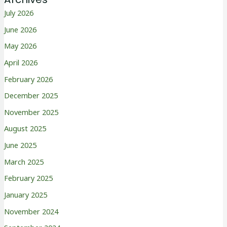
July 2026
June 2026
May 2026
April 2026
February 2026
December 2025
November 2025
August 2025
June 2025
March 2025
February 2025
January 2025
November 2024