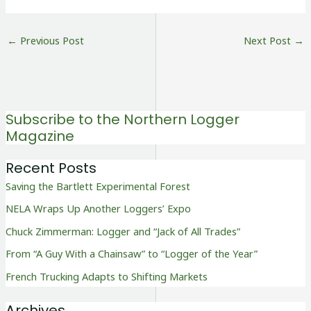
←
Previous Post
Next Post
→
Subscribe to the Northern Logger
Magazine
Recent Posts
Saving the Bartlett Experimental Forest
NELA Wraps Up Another Loggers’ Expo
Chuck Zimmerman: Logger and “Jack of All Trades”
From “A Guy With a Chainsaw” to “Logger of the Year”
French Trucking Adapts to Shifting Markets
Archives