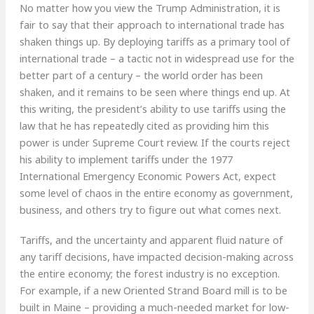
No matter how you view the Trump Administration, it is
fair to say that their approach to international trade has
shaken things up. By deploying tariffs as a primary tool of
international trade – a tactic not in widespread use for the
better part of a century – the world order has been
shaken, and it remains to be seen where things end up. At
this writing, the president’s ability to use tariffs using the
law that he has repeatedly cited as providing him this
power is under Supreme Court review. If the courts reject
his ability to implement tariffs under the 1977
International Emergency Economic Powers Act, expect
some level of chaos in the entire economy as government,
business, and others try to figure out what comes next.
Tariffs, and the uncertainty and apparent fluid nature of
any tariff decisions, have impacted decision-making across
the entire economy; the forest industry is no exception.
For example, if a new Oriented Strand Board mill is to be
built in Maine – providing a much-needed market for low-