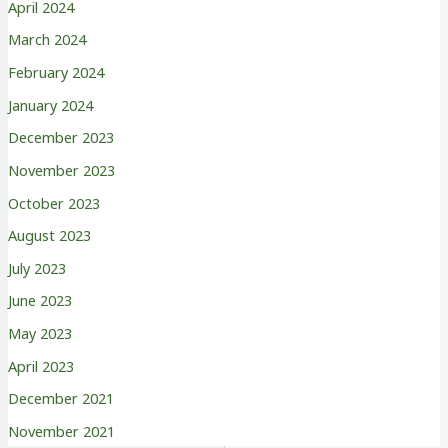
April 2024
March 2024
February 2024
January 2024
December 2023
November 2023
October 2023
August 2023
July 2023
June 2023
May 2023
April 2023
December 2021
November 2021