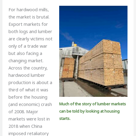
For hardwood mills,
the market is brutal.
Export markets for
both logs and lumber
are clearly victims not
only of a trade war
but also facing a
changing market.
Across the country,
hardwood lumber
production is about a
third of what it was
before the housing
Much of the story of lumber markets
(and economic) crash
can be told by looking at housing
of 2008. Major
starts.
markets were lost in
2018 when China
imposed retaliatory