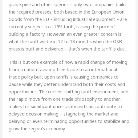
grade pine and other species – only two companies build
the required presses, both based in the European Union.
Goods from the EU – including industrial equipment – are
currently subject to a 15% tariff, raising the price of
building a factory. However, an even greater concern is
what the tariff will be in 12 to 18 months when the OSB
press is built and delivered – that’s when the tariff is due.
This is but one example of how a rapid change of moving
from a nation favoring free trade to an international
trade policy built upon tariffs is causing companies to
pause while they better understand both their costs and
opportunities. The current shifting tariff environment, and
the rapid move from one trade philosophy to another,
makes for significant uncertainty and can contribute to
delayed decision making – stagnating the market and
delaying or even terminating opportunities to stabilize and
grow the region’s economy.