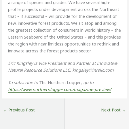
a range of species and grades. We have several high-
profile projects under development across the Northeast
that – if successful – will provide for the development of
new, innovative forest products. We sit atop and among
the greatest collection of consumers in world history – the
Eastern Seaboard of the United States – and this provides
the region with near limitless opportunities to rethink and
innovate across the forest products sector.
Eric Kingsley is Vice President and Partner at Innovative
Natural Resource Solutions LLC,
kingsley@inrsllc.com
To subscribe to
The Northern Logger
, go to
https://www.northernlogger.com/magazine-preview/
←
Previous Post
Next Post
→