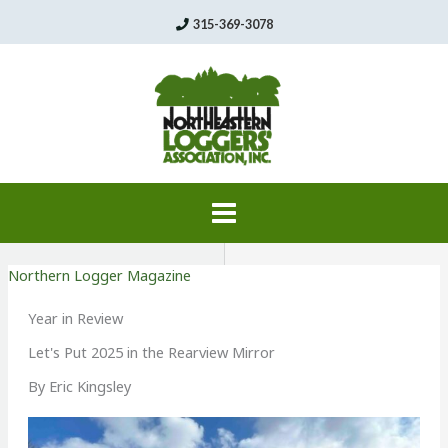
Skip
315-369-3078
to
content
Northern Logger Magazine
Year in Review
Let's Put 2025 in the Rearview Mirror
By Eric Kingsley