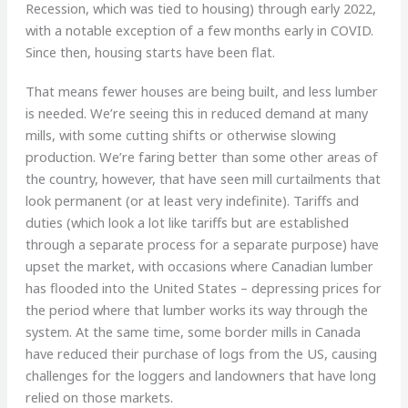
Recession, which was tied to housing) through early 2022,
with a notable exception of a few months early in COVID.
Since then, housing starts have been flat.
That means fewer houses are being built, and less lumber
is needed. We’re seeing this in reduced demand at many
mills, with some cutting shifts or otherwise slowing
production. We’re faring better than some other areas of
the country, however, that have seen mill curtailments that
look permanent (or at least very indefinite). Tariffs and
duties (which look a lot like tariffs but are established
through a separate process for a separate purpose) have
upset the market, with occasions where Canadian lumber
has flooded into the United States – depressing prices for
the period where that lumber works its way through the
system. At the same time, some border mills in Canada
have reduced their purchase of logs from the US, causing
challenges for the loggers and landowners that have long
relied on those markets.