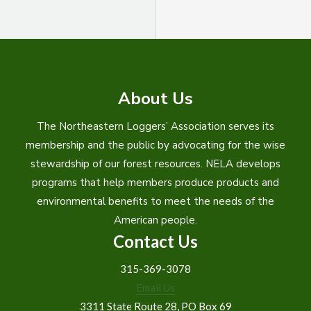
About Us
The Northeastern Loggers’ Association serves its
membership and the public by advocating for the wise
stewardship of our forest resources. NELA develops
programs that help members produce products and
environmental benefits to meet the needs of the
American people.
Contact Us
315-369-3078
Email Us
3311 State Route 28, PO Box 69