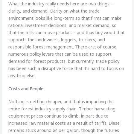
What the industry really needs here are two things –
clarity, and demand. Clarity on what the trade
environment looks like long-term so that firms can make
rational investment decisions, and market demand, so
that the mills can move product – and thus buy wood that
supports the landowners, loggers, truckers, and
responsible forest management. There are, of course,
numerous policy levers that can be used to support
demand for forest products, but currently, trade policy
has been such a disruptive force that it’s hard to focus on
anything else.
Costs and People
Nothing is getting cheaper, and that is impacting the
entire forest industry supply chain. Timber harvesting
equipment prices continue to climb, in part due to
increased raw material costs as a result of tariffs. Diesel
remains stuck around $4 per gallon, though the futures