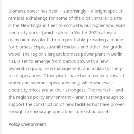
Biomass power has been – surprisingly – a bright spot. It
remains a challenge for some of the older, smaller plants
in the New England fleet to compete, but higher wholesale
electricity prices (which spiked in Winter 2025) allowed
many biomass plants to run profitably, providing a market
for biomass chips, sawmill residuals and other low-grade
wood. The region’s largest biomass power plant in Berlin,
NH, is set to emerge from bankruptcy with a new
ownership group, new management, and a plan for long-
term operations. Other plants have been trending toward
winter and summer operations only, when wholesale
electricity prices are at their strongest. The market – and
the region’s policy environment – aren’t strong enough to
support the construction of new facilities but have proven
enough to encourage operations at existing assets.
Policy Environment