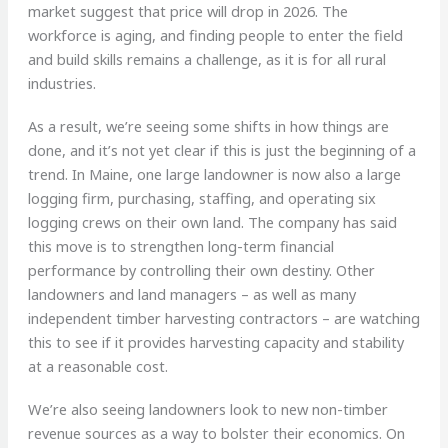
market suggest that price will drop in 2026. The
workforce is aging, and finding people to enter the field
and build skills remains a challenge, as it is for all rural
industries.
As a result, we’re seeing some shifts in how things are
done, and it’s not yet clear if this is just the beginning of a
trend. In Maine, one large landowner is now also a large
logging firm, purchasing, staffing, and operating six
logging crews on their own land. The company has said
this move is to strengthen long-term financial
performance by controlling their own destiny. Other
landowners and land managers – as well as many
independent timber harvesting contractors – are watching
this to see if it provides harvesting capacity and stability
at a reasonable cost.
We’re also seeing landowners look to new non-timber
revenue sources as a way to bolster their economics. On