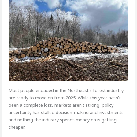
M
ost people engaged in the Northeast’s forest industry
are ready to move on from 2025. While this year hasn’t
been a complete loss, markets aren’t strong, policy
uncertainty has stalled decision-making and investments,
and nothing the industry spends money on is getting
cheaper.