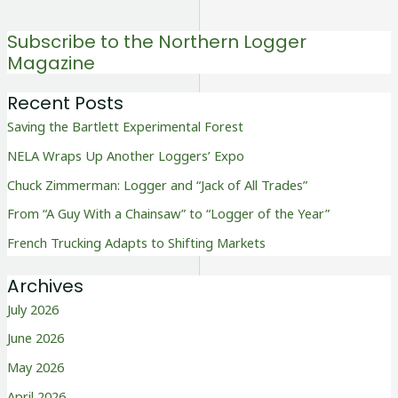
Subscribe to the Northern Logger
Magazine
Recent Posts
Saving the Bartlett Experimental Forest
NELA Wraps Up Another Loggers’ Expo
Chuck Zimmerman: Logger and “Jack of All Trades”
From “A Guy With a Chainsaw” to “Logger of the Year”
French Trucking Adapts to Shifting Markets
Archives
July 2026
June 2026
May 2026
April 2026