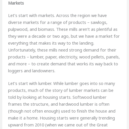
Markets
Let’s start with markets. Across the region we have
diverse markets for a range of products – sawlogs,
pulpwood, and biomass. These mills aren’t as plentiful as
they were a decade or two ago, but we have a market for
everything that makes its way to the landing.
Unfortunately, these mills need strong demand for their
products – lumber, paper, electricity, wood pellets, panels,
and more – to create demand that works its way back to
loggers and landowners.
Let’s start with lumber. While lumber goes into so many
products, much of the story of lumber markets can be
told by looking at housing starts. Softwood lumber
frames the structure, and hardwood lumber is often
(though not often enough) used to finish the house and
make it a home. Housing starts were generally trending
upward from 2010 (when we came out of the Great