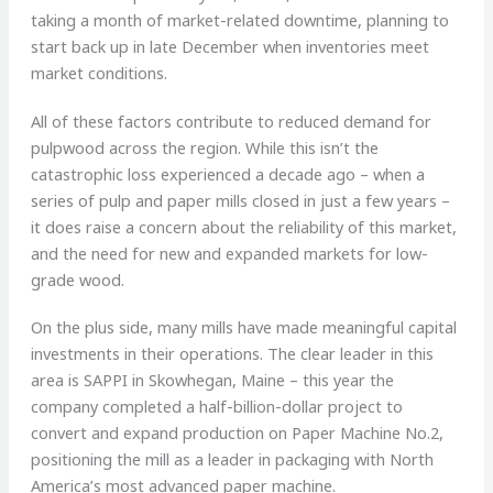
taking a month of market-related downtime, planning to
start back up in late December when inventories meet
market conditions.
All of these factors contribute to reduced demand for
pulpwood across the region. While this isn’t the
catastrophic loss experienced a decade ago – when a
series of pulp and paper mills closed in just a few years –
it does raise a concern about the reliability of this market,
and the need for new and expanded markets for low-
grade wood.
On the plus side, many mills have made meaningful capital
investments in their operations. The clear leader in this
area is SAPPI in Skowhegan, Maine – this year the
company completed a half-billion-dollar project to
convert and expand production on Paper Machine No.2,
positioning the mill as a leader in packaging with North
America’s most advanced paper machine.