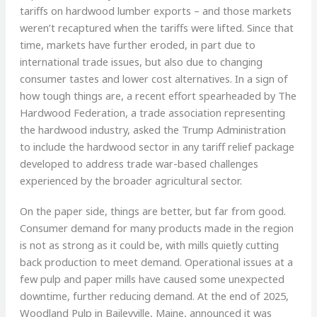
tariffs on hardwood lumber exports – and those markets
weren’t recaptured when the tariffs were lifted. Since that
time, markets have further eroded, in part due to
international trade issues, but also due to changing
consumer tastes and lower cost alternatives. In a sign of
how tough things are, a recent effort spearheaded by The
Hardwood Federation, a trade association representing
the hardwood industry, asked the Trump Administration
to include the hardwood sector in any tariff relief package
developed to address trade war-based challenges
experienced by the broader agricultural sector.
On the paper side, things are better, but far from good.
Consumer demand for many products made in the region
is not as strong as it could be, with mills quietly cutting
back production to meet demand. Operational issues at a
few pulp and paper mills have caused some unexpected
downtime, further reducing demand. At the end of 2025,
Woodland Pulp in Baileyville, Maine, announced it was