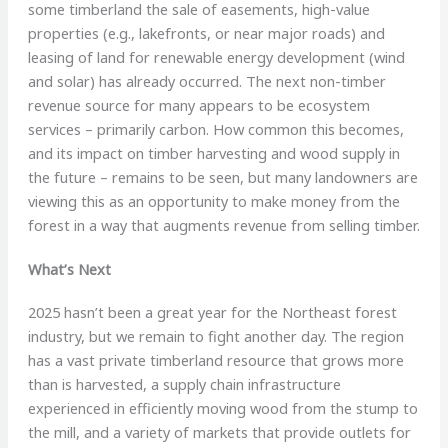
some timberland the sale of easements, high-value
properties (e.g., lakefronts, or near major roads) and
leasing of land for renewable energy development (wind
and solar) has already occurred. The next non-timber
revenue source for many appears to be ecosystem
services – primarily carbon. How common this becomes,
and its impact on timber harvesting and wood supply in
the future – remains to be seen, but many landowners are
viewing this as an opportunity to make money from the
forest in a way that augments revenue from selling timber.
What’s Next
2025 hasn’t been a great year for the Northeast forest
industry, but we remain to fight another day. The region
has a vast private timberland resource that grows more
than is harvested, a supply chain infrastructure
experienced in efficiently moving wood from the stump to
the mill, and a variety of markets that provide outlets for