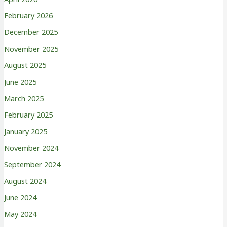
February 2026
December 2025
November 2025
August 2025
June 2025
March 2025
February 2025
January 2025
November 2024
September 2024
August 2024
June 2024
May 2024